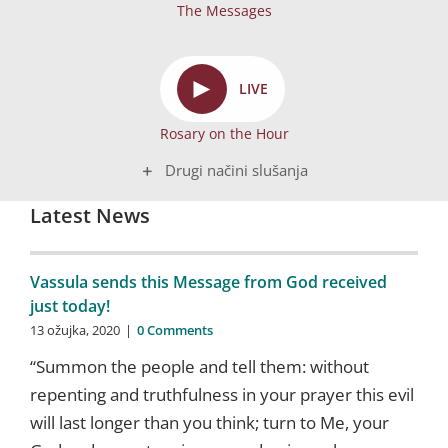
The Messages
►
LIVE
Rosary on the Hour
Drugi načini slušanja
Latest News
Vassula sends this Message from God received
just today!
13 ožujka, 2020
|
0 Comments
“Summon the people and tell them: without
repenting and truthfulness in your prayer this evil
will last longer than you think; turn to Me, your