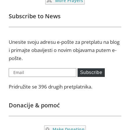
More Prayers
Subscribe to News
Unesite svoju adresu e-pošte za pretplatu na blog
i primajte obavijesti o novim objavama putem e-
pošte.
Email
Subscribe
Pridružite se 396 drugih pretplatnika.
Donacije & pomoć
Make Donation