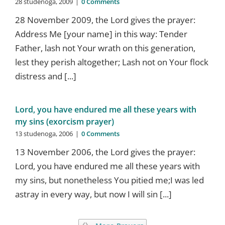
28 studenoga, 2009
|
0 Comments
28 November 2009, the Lord gives the prayer:
Address Me [your name] in this way: Tender
Father, lash not Your wrath on this generation,
lest they perish altogether; Lash not on Your flock
distress and [...]
Lord, you have endured me all these years with
my sins (exorcism prayer)
13 studenoga, 2006
|
0 Comments
13 November 2006, the Lord gives the prayer:
Lord, you have endured me all these years with
my sins, but nonetheless You pitied me;I was led
astray in every way, but now I will sin [...]