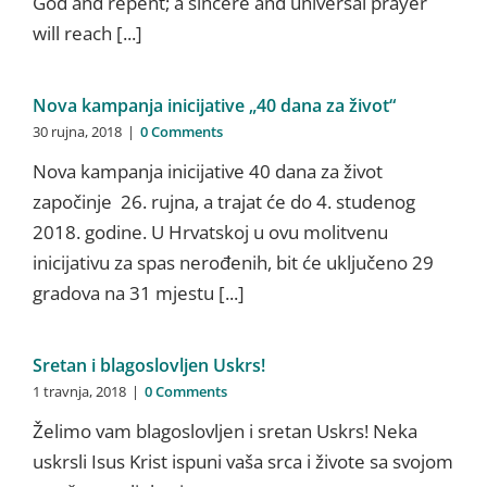
God and repent; a sincere and universal prayer
will reach [...]
Nova kampanja inicijative „40 dana za život“
30 rujna, 2018
|
0 Comments
Nova kampanja inicijative 40 dana za život
započinje 26. rujna, a trajat će do 4. studenog
2018. godine. U Hrvatskoj u ovu molitvenu
inicijativu za spas nerođenih, bit će uključeno 29
gradova na 31 mjestu [...]
Sretan i blagoslovljen Uskrs!
1 travnja, 2018
|
0 Comments
Želimo vam blagoslovljen i sretan Uskrs! Neka
uskrsli Isus Krist ispuni vaša srca i živote sa svojom