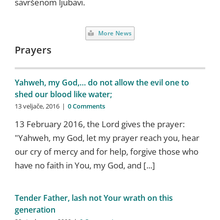
savršenom ljubavi.
More News
Prayers
Yahweh, my God,… do not allow the evil one to
shed our blood like water;
13 veljače, 2016
|
0 Comments
13 February 2016, the Lord gives the prayer:
"Yahweh, my God, let my prayer reach you, hear
our cry of mercy and for help, forgive those who
have no faith in You, my God, and [...]
Tender Father, lash not Your wrath on this
generation