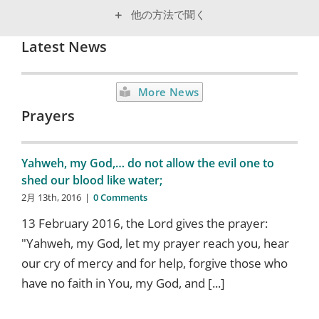
他の方法で聞く
Latest News
More News
Prayers
Yahweh, my God,… do not allow the evil one to
shed our blood like water;
2月 13th, 2016
|
0 Comments
13 February 2016, the Lord gives the prayer:
"Yahweh, my God, let my prayer reach you, hear
our cry of mercy and for help, forgive those who
have no faith in You, my God, and [...]