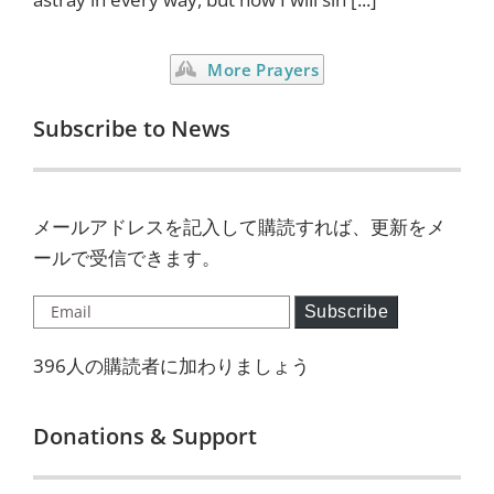
More Prayers
Subscribe to News
メールアドレスを記入して購読すれば、更新をメ
ールで受信できます。
Email
Subscribe
396人の購読者に加わりましょう
Donations & Support