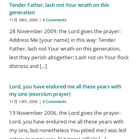
Tender Father, lash not Your wrath on this
generation
11月 28th, 2009
|
0 Comments
28 November 2009, the Lord gives the prayer:
Address Me [your name] in this way: Tender
Father, lash not Your wrath on this generation,
lest they perish altogether; Lash not on Your flock
distress and [...]
Lord, you have endured me all these years with
my sins (exorcism prayer)
11月 13th, 2006
|
0 Comments
13 November 2006, the Lord gives the prayer:
Lord, you have endured me all these years with
my sins, but nonetheless You pitied me;I was led
astray in every way, but now I will sin [...]