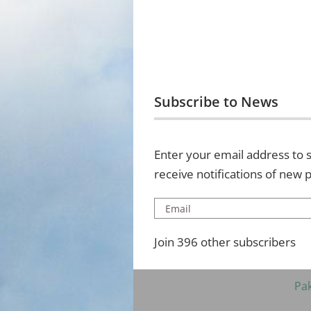
Subscribe to News
Enter your email address to s
receive notifications of new 
Email
Join 396 other subscribers
Pa