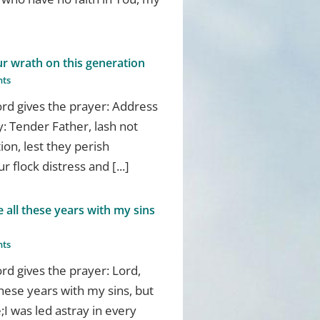
ur wrath on this generation
ts
d gives the prayer: Address
: Tender Father, lash not
ion, lest they perish
 flock distress and [...]
all these years with my sins
ts
d gives the prayer: Lord,
hese years with my sins, but
I was led astray in every