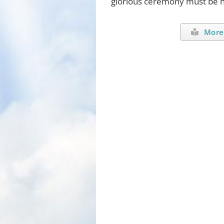
glorious ceremony must be no
More