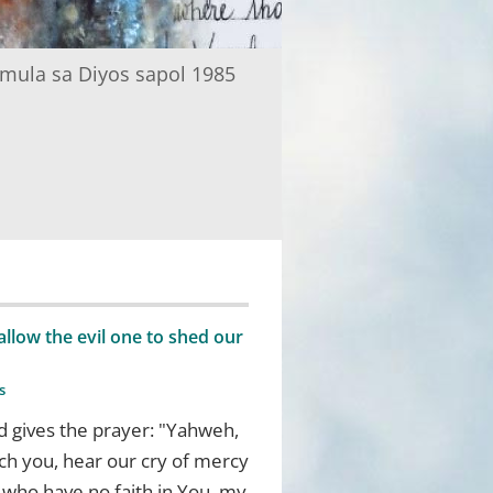
mula sa Diyos sapol 1985
low the evil one to shed our
s
d gives the prayer: "Yahweh,
ch you, hear our cry of mercy
e who have no faith in You, my