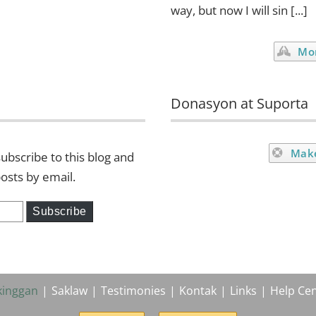
way, but now I will sin [...]
Mor
Donasyon at Suporta
Mak
ubscribe to this blog and
posts by email.
Subscribe
kinggan
Saklaw
Testimonies
Kontak
Links
Help Cen