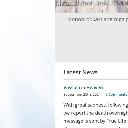
Ibonobrodkast ang mga p
Latest News
Vassula in Heaven
September 25th, 2024
|
0 Comments
With great sadness, followin
we report the death overnight
message is sent by True Life