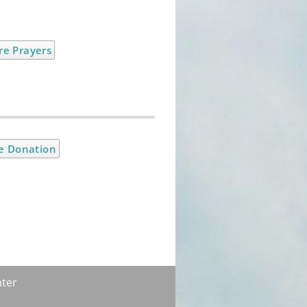
e Prayers
e Donation
ter