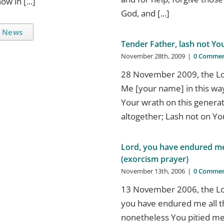
w in [...]
God, and [...]
 News
Tender Father, lash not Yo
November 28th, 2009
|
0 Commen
28 November 2009, the Lor
Me [your name] in this way
Your wrath on this generat
altogether; Lash not on Your
Lord, you have endured me 
(exorcism prayer)
November 13th, 2006
|
0 Commen
13 November 2006, the Lor
you have endured me all t
nonetheless You pitied me;