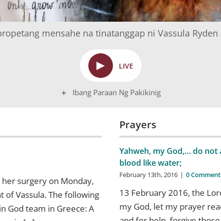
ropetang mensahe na tinatanggap ni Vassula Ryden 
►
LIVE
Ibang Paraan Ng Pakikinig
Prayers
Yahweh, my God,… do not al
blood like water;
February 13th, 2016
|
0 Comment
g her surgery on Monday,
13 February 2016, the Lor
 of Vassula. The following
my God, let my prayer rea
 in God team in Greece: A
and for help, forgive thos