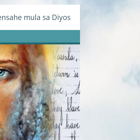
nsahe mula sa Diyos