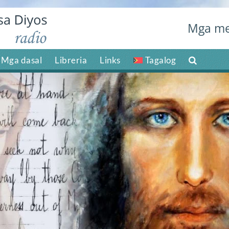
Mga me
Mga dasal
Libreria
Links
Tagalog