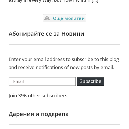
Още молитви
Абонирайте се за Новини
Enter your email address to subscribe to this blog
and receive notifications of new posts by email.
Email
Subscribe
Join 396 other subscribers
Дарения и подкрепа