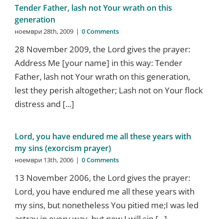
Tender Father, lash not Your wrath on this
generation
ноември 28th, 2009
|
0 Comments
28 November 2009, the Lord gives the prayer:
Address Me [your name] in this way: Tender
Father, lash not Your wrath on this generation,
lest they perish altogether; Lash not on Your flock
distress and [...]
Lord, you have endured me all these years with
my sins (exorcism prayer)
ноември 13th, 2006
|
0 Comments
13 November 2006, the Lord gives the prayer:
Lord, you have endured me all these years with
my sins, but nonetheless You pitied me;I was led
astray in every way, but now I will sin [...]