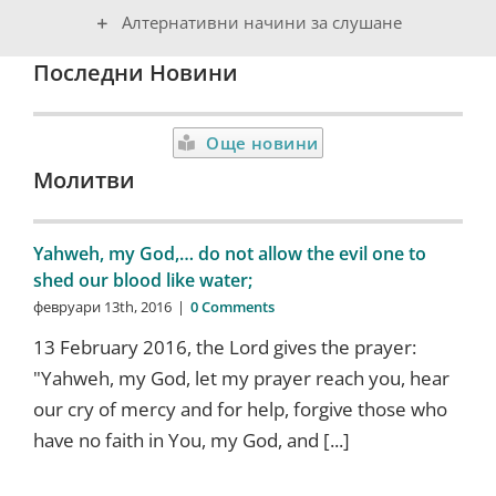
Алтернативни начини за слушане
Последни Новини
Още новини
Молитви
Yahweh, my God,… do not allow the evil one to
shed our blood like water;
февруари 13th, 2016
|
0 Comments
13 February 2016, the Lord gives the prayer:
"Yahweh, my God, let my prayer reach you, hear
our cry of mercy and for help, forgive those who
have no faith in You, my God, and [...]