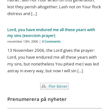
lest they perish altogether; Lash not on Your flock
distress and [...]
Lord, you have endured me all these years with
my sins (exorcism prayer)
november 13th, 2006
|
0 Comments
13 November 2006, the Lord gives the prayer:
Lord, you have endured me all these years with
my sins, but nonetheless You pitied me;I was led
astray in every way, but now I will sin [...]
Fler böner
Prenumerera på nyheter