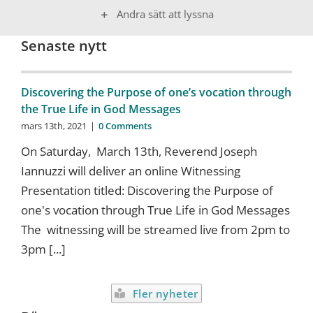
Andra sätt att lyssna
Senaste nytt
Discovering the Purpose of one’s vocation through
the True Life in God Messages
mars 13th, 2021
|
0 Comments
On Saturday, March 13th, Reverend Joseph
Iannuzzi will deliver an online Witnessing
Presentation titled: Discovering the Purpose of
one's vocation through True Life in God Messages
The witnessing will be streamed live from 2pm to
3pm [...]
Fler nyheter