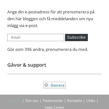
Ange din e-postadress för att prenumerera på
den här bloggen och få meddelanden om nya
inlägg via e-post.
Email
Subscribe
Gör som 396 andra, prenumerera du med.
Gåvor & support
Donera
Lyssna
Om oss
Testimonies
Kontakta
LInks
Help Center