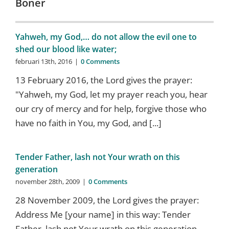
Böner
Yahweh, my God,… do not allow the evil one to
shed our blood like water;
februari 13th, 2016
|
0 Comments
13 February 2016, the Lord gives the prayer:
"Yahweh, my God, let my prayer reach you, hear
our cry of mercy and for help, forgive those who
have no faith in You, my God, and [...]
Tender Father, lash not Your wrath on this
generation
november 28th, 2009
|
0 Comments
28 November 2009, the Lord gives the prayer:
Address Me [your name] in this way: Tender
Father, lash not Your wrath on this generation,