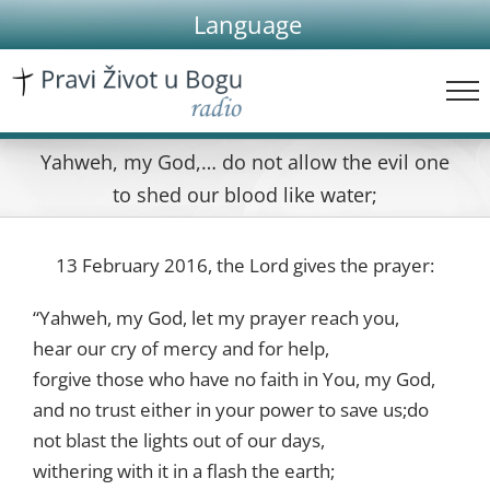
Skip
Language
to
content
Yahweh, my God,… do not allow the evil one
to shed our blood like water;
13 February 2016, the Lord gives the prayer:
“Yahweh, my God, let my prayer reach you,
hear our cry of mercy and for help,
forgive those who have no faith in You, my God,
and no trust either in your power to save us;do
not blast the lights out of our days,
withering with it in a flash the earth;