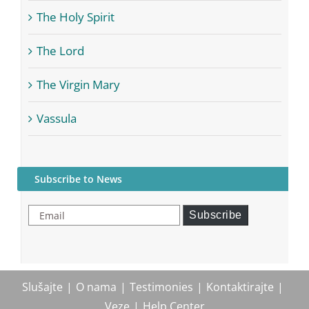
The Holy Spirit
The Lord
The Virgin Mary
Vassula
Subscribe to News
Email
Subscribe
Slušajte
O nama
Testimonies
Kontaktirajte
Veze
Help Center