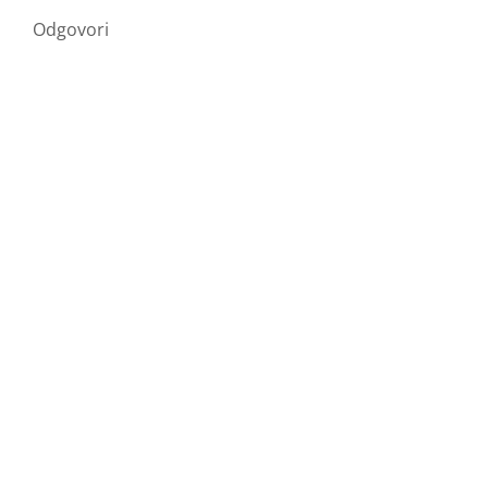
Odgovori