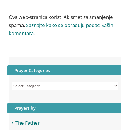
Ova web-stranica koristi Akismet za smanjenje
spama.
Saznajte kako se obrađuju podaci vaših
komentara.
Prayer Categories
Prayer
Categories
Prayers by
The Father