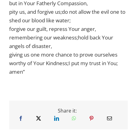
but in Your Fatherly Compassion,
pity us, and forgive us;do not allow the evil one to
shed our blood like water;
forgive our guilt, repress Your anger,
remembering our weakness;hold back Your
angels of disaster,
giving us one more chance to prove ourselves
worthy of Your Kindness;I put my trust in You;
amen”
Share it: