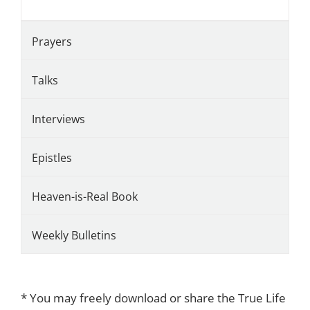
Prayers
Talks
Interviews
Epistles
Heaven-is-Real Book
Weekly Bulletins
* You may freely download or share the True Life