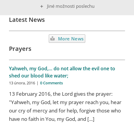
Jiné možnosti poslechu
Latest News
More News
Prayers
Yahweh, my God,… do not allow the evil one to
shed our blood like water;
13 února, 2016
|
0 Comments
13 February 2016, the Lord gives the prayer:
"Yahweh, my God, let my prayer reach you, hear
our cry of mercy and for help, forgive those who
have no faith in You, my God, and [...]