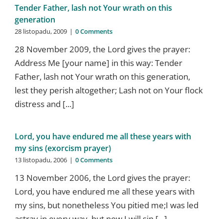
Tender Father, lash not Your wrath on this
generation
28 listopadu, 2009
|
0 Comments
28 November 2009, the Lord gives the prayer:
Address Me [your name] in this way: Tender
Father, lash not Your wrath on this generation,
lest they perish altogether; Lash not on Your flock
distress and [...]
Lord, you have endured me all these years with
my sins (exorcism prayer)
13 listopadu, 2006
|
0 Comments
13 November 2006, the Lord gives the prayer:
Lord, you have endured me all these years with
my sins, but nonetheless You pitied me;I was led
astray in every way, but now I will sin [...]