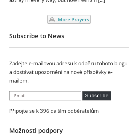
More Prayers
Subscribe to News
Zadejte e-mailovou adresu k odběru tohoto blogu
a dostávat upozornění na nové příspěvky e-
mailem.
Email
Subscribe
Připojte se k 396 dalším odběratelům
Možnosti podpory