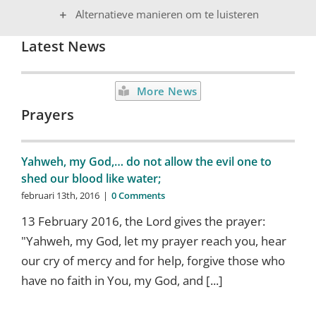
Alternatieve manieren om te luisteren
Latest News
More News
Prayers
Yahweh, my God,… do not allow the evil one to
shed our blood like water;
februari 13th, 2016
|
0 Comments
13 February 2016, the Lord gives the prayer:
"Yahweh, my God, let my prayer reach you, hear
our cry of mercy and for help, forgive those who
have no faith in You, my God, and [...]