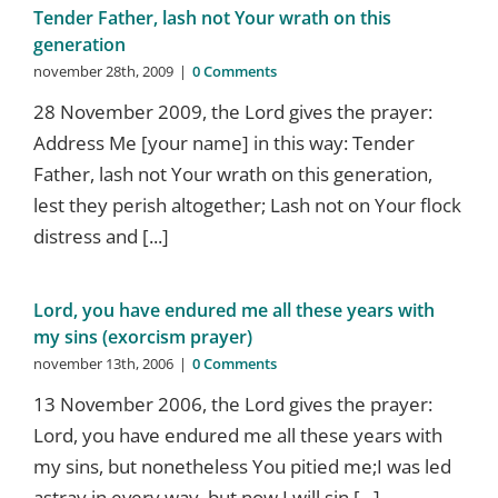
Tender Father, lash not Your wrath on this
generation
november 28th, 2009
|
0 Comments
28 November 2009, the Lord gives the prayer:
Address Me [your name] in this way: Tender
Father, lash not Your wrath on this generation,
lest they perish altogether; Lash not on Your flock
distress and [...]
Lord, you have endured me all these years with
my sins (exorcism prayer)
november 13th, 2006
|
0 Comments
13 November 2006, the Lord gives the prayer:
Lord, you have endured me all these years with
my sins, but nonetheless You pitied me;I was led
astray in every way, but now I will sin [...]