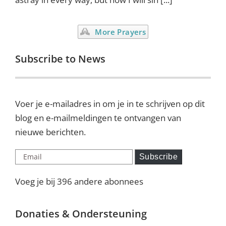
More Prayers
Subscribe to News
Voer je e-mailadres in om je in te schrijven op dit
blog en e-mailmeldingen te ontvangen van
nieuwe berichten.
Email
Subscribe
Voeg je bij 396 andere abonnees
Donaties & Ondersteuning