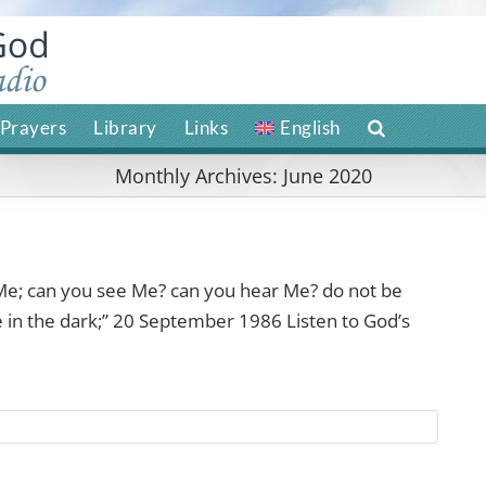
Prayers
Library
Links
English
Monthly Archives:
June 2020
e; can you see Me? can you hear Me? do not be
re in the dark;” 20 September 1986 Listen to God’s