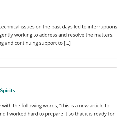
technical issues on the past days led to interruptions
igently working to address and resolve the matters.
 and continuing support to [...]
Spirits
 with the following words, "this is a new article to
and I worked hard to prepare it so that it is ready for