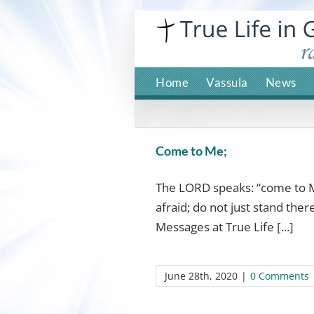
Skip
to
content
Home
Vassula
News
Come to Me;
The LORD speaks: “come to M
afraid; do not just stand the
Messages at True Life [...]
June 28th, 2020
|
0 Comments