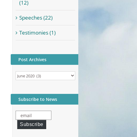
(12)
Speeches (22)
Testimonies (1)
Post Archives
Post
Archives
Subscribe to News
email
Subscribe