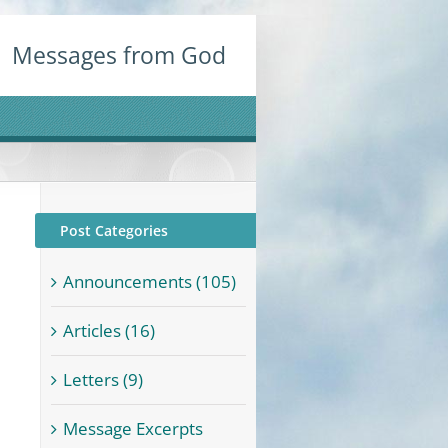
Messages from God
Post Categories
Announcements (105)
Articles (16)
Letters (9)
Message Excerpts