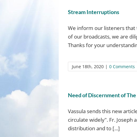
Stream Interruptions
We inform our listeners that 
of our broadcasts, we are dil
Thanks for your understanding
June 18th, 2020
|
0 Comments
Need of Discernment of The 
Vassula sends this new article
circulate widely". Fr. Joseph 
distribution and to [...]