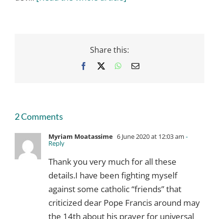
Share this:
Facebook
X
WhatsApp
Email
2 Comments
Myriam Moatassime
6 June 2020 at 12:03 am
-
Reply
Thank you very much for all these
details.I have been fighting myself
against some catholic “friends” that
criticized dear Pope Francis around may
the 14th about his prayer for universal