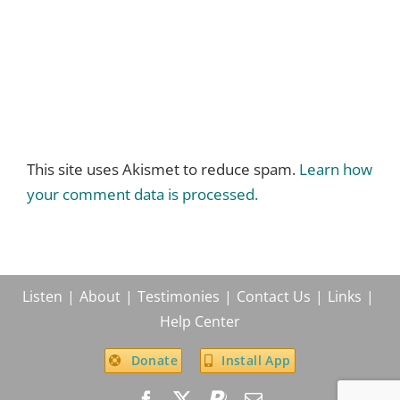
This site uses Akismet to reduce spam.
Learn how
your comment data is processed.
Listen
About
Testimonies
Contact Us
Links
Help Center
Donate
Install App