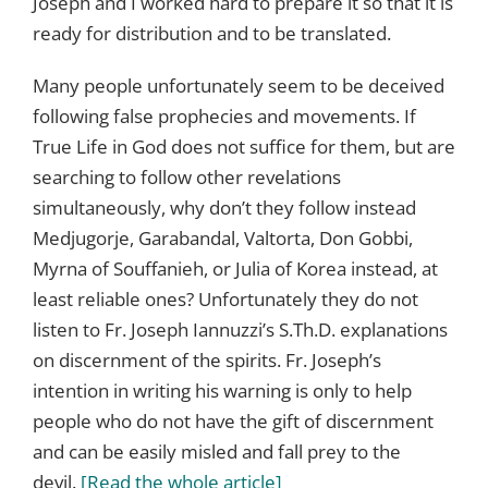
Joseph and I worked hard to prepare it so that it is
ready for distribution and to be translated.
Many people unfortunately seem to be deceived
following false prophecies and movements. If
True Life in God does not suffice for them, but are
searching to follow other revelations
simultaneously, why don’t they follow instead
Medjugorje, Garabandal, Valtorta, Don Gobbi,
Myrna of Souffanieh, or Julia of Korea instead, at
least reliable ones? Unfortunately they do not
listen to Fr. Joseph Iannuzzi’s S.Th.D. explanations
on discernment of the spirits. Fr. Joseph’s
intention in writing his warning is only to help
people who do not have the gift of discernment
and can be easily misled and fall prey to the
devil.
[Read the whole article]