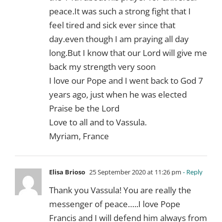
peace.It was such a strong fight that I
feel tired and sick ever since that
day.even though I am praying all day
long.But I know that our Lord will give me
back my strength very soon
I love our Pope and I went back to God 7
years ago, just when he was elected
Praise be the Lord
Love to all and to Vassula.
Myriam, France
Elisa Brioso
25 September 2020 at 11:26 pm
- Reply
Thank you Vassula! You are really the
messenger of peace…..I love Pope
Francis and I will defend him always from