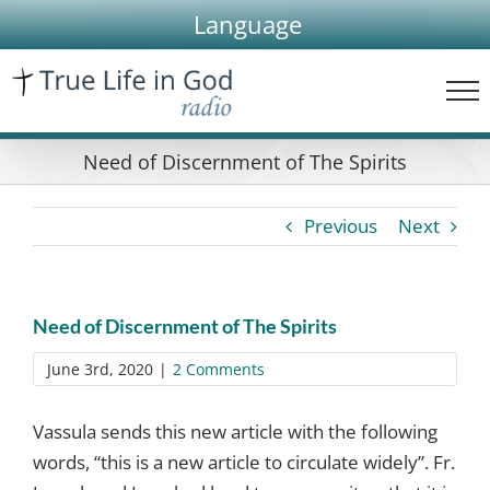
Skip
Language
to
content
Need of Discernment of The Spirits
Previous
Next
Need of Discernment of The Spirits
June 3rd, 2020
|
2 Comments
Vassula sends this new article with the following
words, “this is a new article to circulate widely”. Fr.