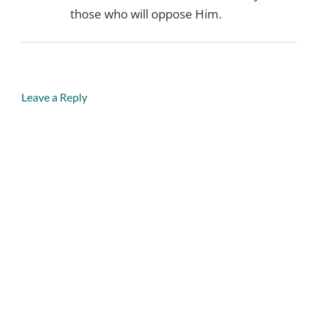
those who will oppose Him.
Leave a Reply