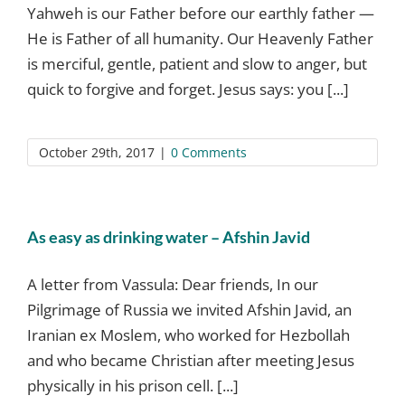
Yahweh is our Father before our earthly father —
He is Father of all humanity. Our Heavenly Father
is merciful, gentle, patient and slow to anger, but
quick to forgive and forget. Jesus says: you [...]
October 29th, 2017
|
0 Comments
As easy as drinking water – Afshin Javid
A letter from Vassula: Dear friends, In our
Pilgrimage of Russia we invited Afshin Javid, an
Iranian ex Moslem, who worked for Hezbollah
and who became Christian after meeting Jesus
physically in his prison cell. [...]