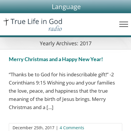
Skip
Language
to
content
Yearly Archives:
2017
Merry Christmas and a Happy New Year!
“Thanks be to God for his indescribable gift!” -2
Corinthians 9:15 Wishing you and your families
the love, peace, and happiness that the true
meaning of the birth of Jesus brings. Merry
Christmas and a [...]
December 25th, 2017
|
4 Comments