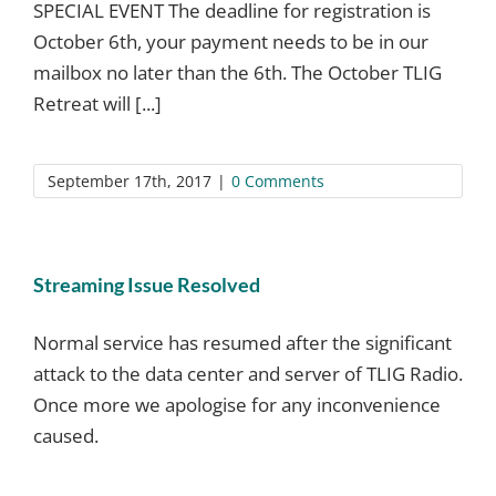
SPECIAL EVENT The deadline for registration is
October 6th, your payment needs to be in our
mailbox no later than the 6th. The October TLIG
Retreat will [...]
September 17th, 2017
|
0 Comments
Streaming Issue Resolved
Normal service has resumed after the significant
attack to the data center and server of TLIG Radio.
Once more we apologise for any inconvenience
caused.