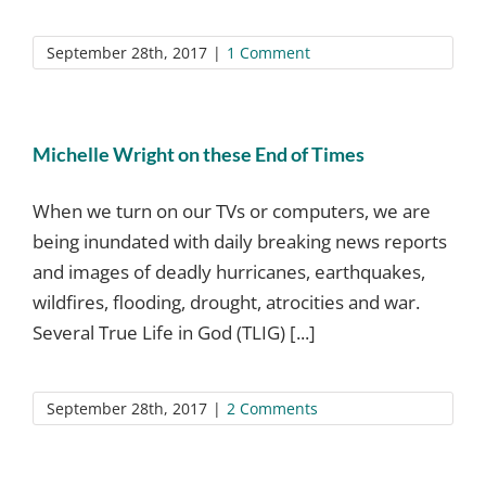
September 28th, 2017
|
1 Comment
Michelle Wright on these End of Times
When we turn on our TVs or computers, we are
being inundated with daily breaking news reports
and images of deadly hurricanes, earthquakes,
wildfires, flooding, drought, atrocities and war.
Several True Life in God (TLIG) [...]
September 28th, 2017
|
2 Comments