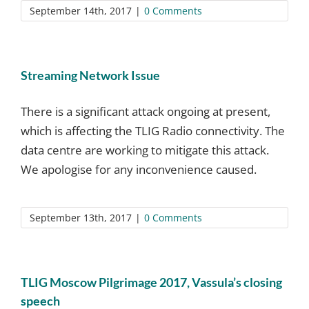
September 14th, 2017
|
0 Comments
Streaming Network Issue
There is a significant attack ongoing at present,
which is affecting the TLIG Radio connectivity. The
data centre are working to mitigate this attack.
We apologise for any inconvenience caused.
September 13th, 2017
|
0 Comments
TLIG Moscow Pilgrimage 2017, Vassula’s closing
speech