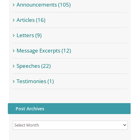
Announcements (105)
Articles (16)
Letters (9)
Message Excerpts (12)
Speeches (22)
Testimonies (1)
Post Archives
Post
Archives