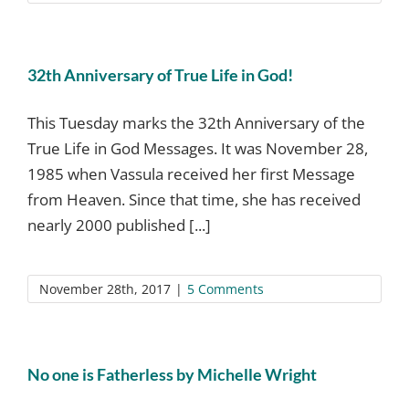
32th Anniversary of True Life in God!
This Tuesday marks the 32th Anniversary of the
True Life in God Messages. It was November 28,
1985 when Vassula received her first Message
from Heaven. Since that time, she has received
nearly 2000 published [...]
November 28th, 2017
|
5 Comments
No one is Fatherless by Michelle Wright