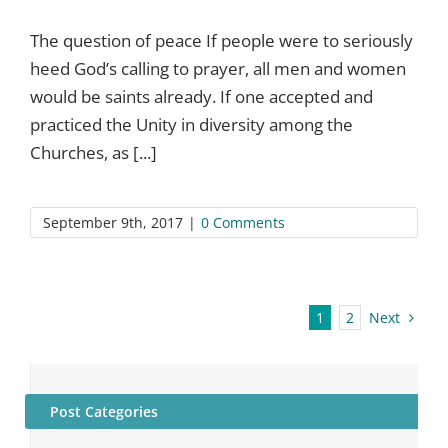
The question of peace If people were to seriously
heed God’s calling to prayer, all men and women
would be saints already. If one accepted and
practiced the Unity in diversity among the
Churches, as [...]
September 9th, 2017
|
0 Comments
Next
1
2
Post Categories