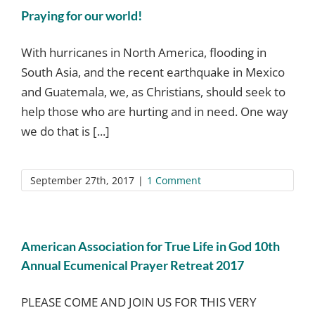
Praying for our world!
With hurricanes in North America, flooding in
South Asia, and the recent earthquake in Mexico
and Guatemala, we, as Christians, should seek to
help those who are hurting and in need. One way
we do that is [...]
September 27th, 2017
|
1 Comment
American Association for True Life in God 10th
Annual Ecumenical Prayer Retreat 2017
PLEASE COME AND JOIN US FOR THIS VERY