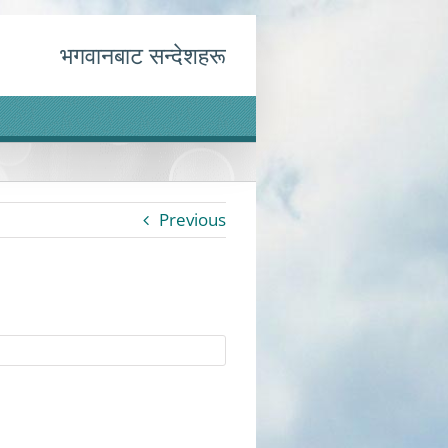
भगवानबाट सन्देशहरू
Previous