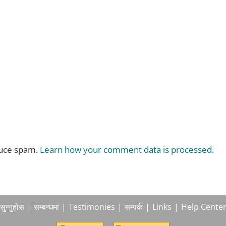
duce spam.
Learn how your comment data is processed.
सुन्नुहोस
सम्बन्धमा
Testimonies
सम्पर्क
Links
Help Cente