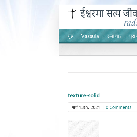
Skip
to
content
गृह
Vassula
समाचार
प्रा
texture-solid
मार्च 13th, 2021
|
0 Comments