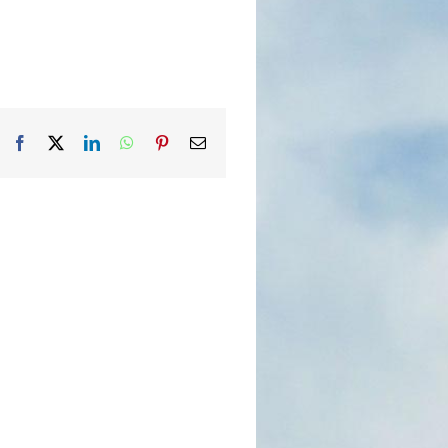
Facebook
X
LinkedIn
WhatsApp
Pinterest
Email