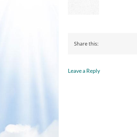
Share this:
Leave a Reply