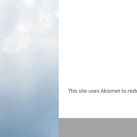
This site uses Akismet to re