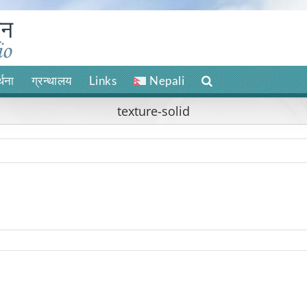
र्थना
ग्रन्थालय
Links
Nepali
texture-solid