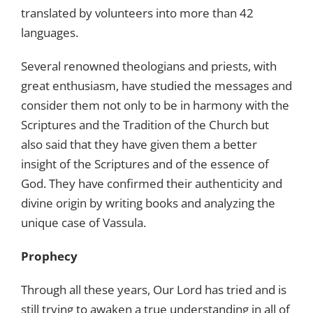
translated by volunteers into more than 42
languages.
Several renowned theologians and priests, with
great enthusiasm, have studied the messages and
consider them not only to be in harmony with the
Scriptures and the Tradition of the Church but
also said that they have given them a better
insight of the Scriptures and of the essence of
God. They have confirmed their authenticity and
divine origin by writing books and analyzing the
unique case of Vassula.
Prophecy
Through all these years, Our Lord has tried and is
still trying to awaken a true understanding in all of