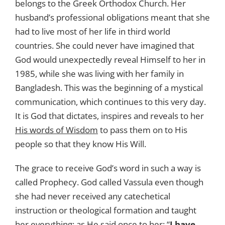
belongs to the Greek Orthodox Church. Her
husband’s professional obligations meant that she
had to live most of her life in third world
countries. She could never have imagined that
God would unexpectedly reveal Himself to her in
1985, while she was living with her family in
Bangladesh. This was the beginning of a mystical
communication, which continues to this very day.
It is God that dictates, inspires and reveals to her
His words of Wisdom
to pass them on to His
people so that they know His Will.
The grace to receive God’s word in such a way is
called Prophecy. God called Vassula even though
she had never received any catechetical
instruction or theological formation and taught
her everything; as He said once to her: “
I have