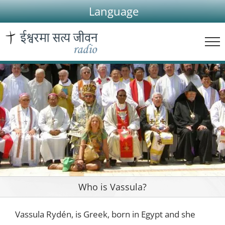
Skip
Language
to
content
Who is Vassula?
Vassula Rydén, is Greek, born in Egypt and she