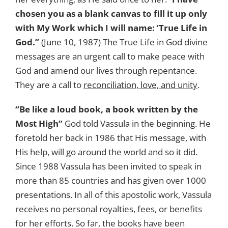
chosen you as a blank canvas to fill it up only
with My Work which I will name: ‘True Life in
God.”
(June 10, 1987) The True Life in God divine
messages are an urgent call to make peace with
God and amend our lives through repentance.
They are a call to
reconciliation, love, and unity
.
“Be like a loud book, a book written by the
Most High”
God told Vassula in the beginning. He
foretold her back in 1986 that His message, with
His help, will go around the world and so it did.
Since 1988 Vassula has been invited to speak in
more than 85 countries and has given over 1000
presentations. In all of this apostolic work, Vassula
receives no personal royalties, fees, or benefits
for her efforts. So far, the books have been