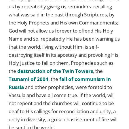
us by repeatedly giving us reminders: recalling
what was said in the past through Scriptures, by
the Holy Prophets and His own Commandments;
God will not allow us forever to offend His Holy
Name and so, repeatedly He has been warning us
that the world, living without Him, is self-
destroying itself in its apostasy and provoking His
Holy Justice to fall on them. Prophecies such as
the
destruction of the Twin Towers
, the
Tsunami of 2004
, the
fall of communism in
Russia
and other prophecies, were foretold to
Vassula and have all come true. If the world, will
not repent and the churches will continue to be
deaf to His callings for reconciliation and unity, a
unity in diversity, a great chastisement of fire will
be sent to the world.