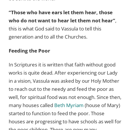
“Those who have ears let them hear, those
who do not want to hear let them not hear”
,
this is what God said to Vassula to tell this
generation and to all the Churches.
Feeding the Poor
In Scriptures it is written that faith without good
works is quite dead. After experiencing our Lady
in a vision, Vassula was asked by our Holy Mother
to reach out to the needy and feed the poor as
well, for spiritual food was not enough. Since then,
many houses called
Beth Myriam
(house of Mary)
started to function to feed the poor. Those
houses are progressing to have schools as well for
the poor children. There are now many