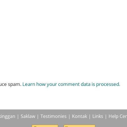
duce spam.
Learn how your comment data is processed.
kinggan
Saklaw
Testimonies
Kontak
Links
Help Cen