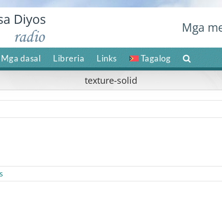
Mga me
Mga dasal
Libreria
Links
Tagalog
texture-solid
s