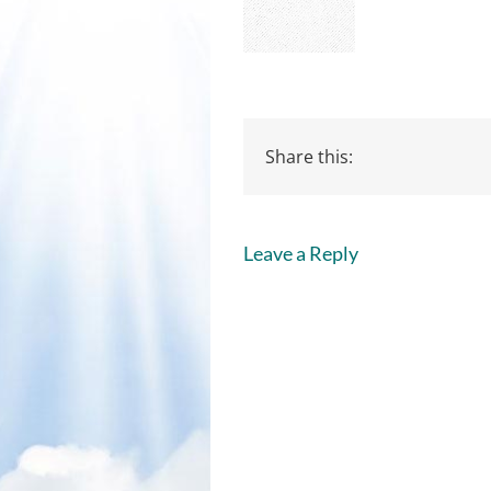
Share this:
Leave a Reply