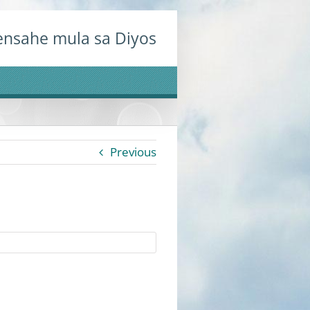
nsahe mula sa Diyos
Previous