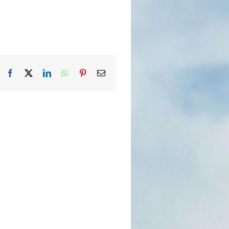
Facebook
X
LinkedIn
WhatsApp
Pinterest
Email