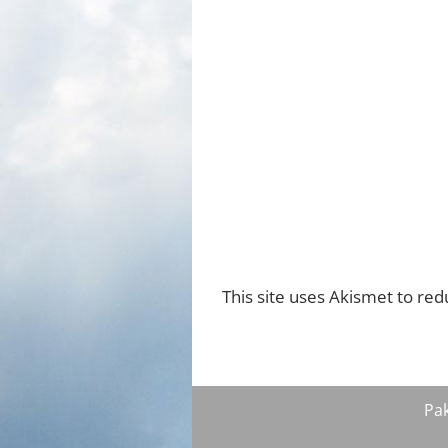
This site uses Akismet to re
Pa