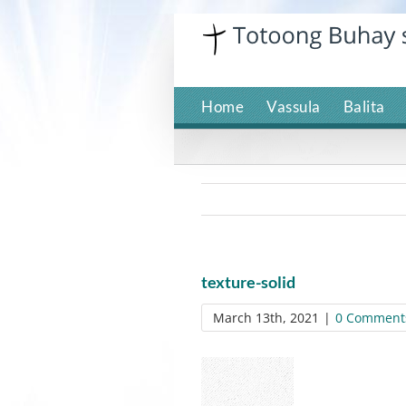
Skip
to
content
Home
Vassula
Balita
texture-solid
March 13th, 2021
|
0 Comment