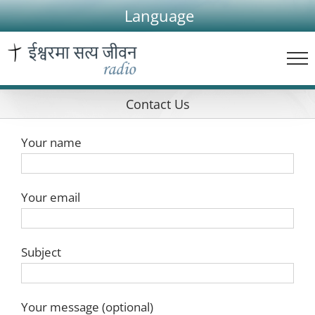
Skip
Language
to
content
Contact Us
Your name
Your email
Subject
Your message (optional)