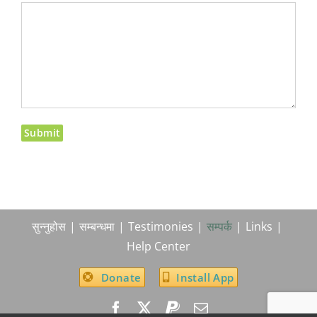
सुन्नुहोस
सम्बन्धमा
Testimonies
सम्पर्क
Links
Help Center
Donate
Install App