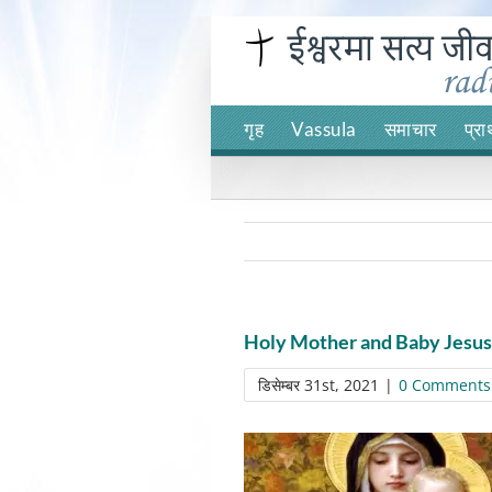
Skip
to
content
गृह
Vassula
समाचार
प्रा
Holy Mother and Baby Jesus
डिसेम्बर 31st, 2021
|
0 Comments