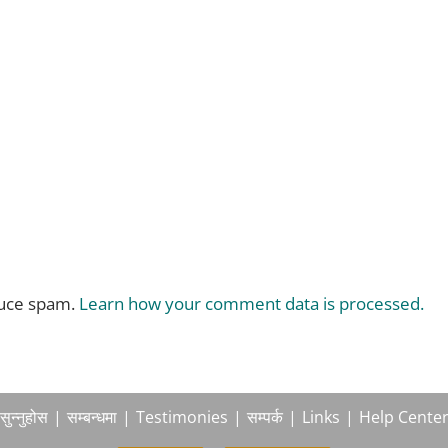
duce spam.
Learn how your comment data is processed.
सुन्नुहोस
सम्बन्धमा
Testimonies
सम्पर्क
Links
Help Cente