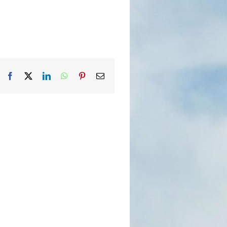
Facebook
X
LinkedIn
WhatsApp
Pinterest
Email