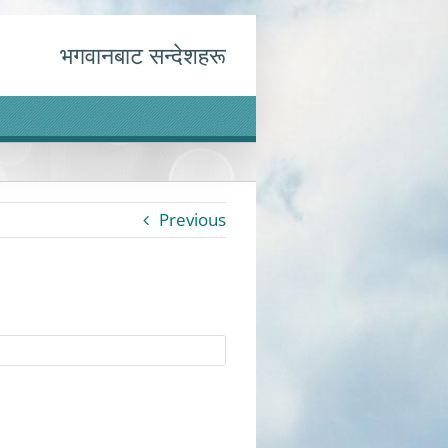
भगवानबाट सन्देशहरू
Previous