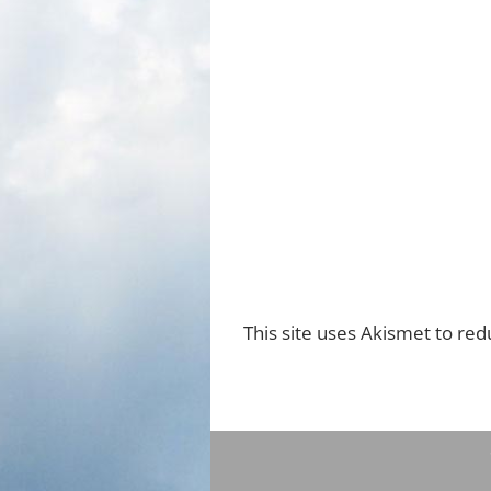
This site uses Akismet to re