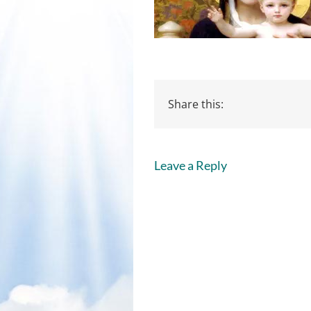
Share this:
Leave a Reply