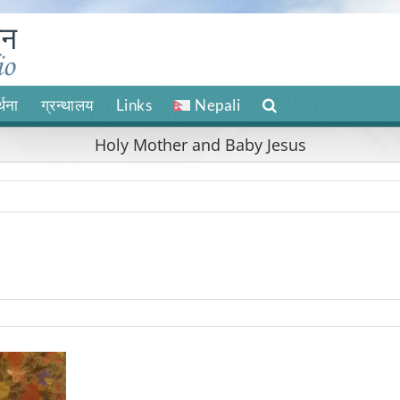
र्थना
ग्रन्थालय
Links
Nepali
Holy Mother and Baby Jesus