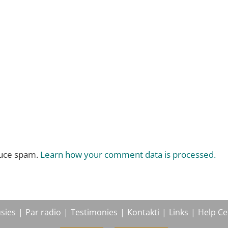
duce spam.
Learn how your comment data is processed.
sies
Par radio
Testimonies
Kontakti
Links
Help Ce