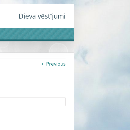
Dieva vēstījumi
Previous