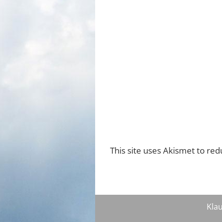
This site uses Akismet to re
Klau