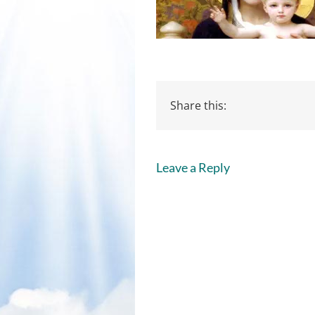
Share this:
Leave a Reply