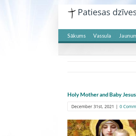
Skip
to
content
Sākums
Vassula
Jaunum
Holy Mother and Baby Jesus
December 31st, 2021
|
0 Comm