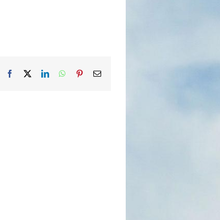
Facebook
X
LinkedIn
WhatsApp
Pinterest
Email