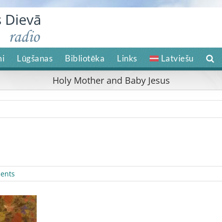
i
Lūgšanas
Bibliotēka
Links
Latviešu
Holy Mother and Baby Jesus
ents