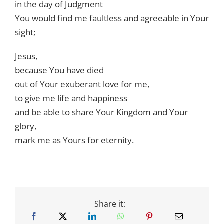
in the day of Judgment
You would find me faultless and agreeable in Your
sight;
Jesus,
because You have died
out of Your exuberant love for me,
to give me life and happiness
and be able to share Your Kingdom and Your
glory,
mark me as Yours for eternity.
Share it: