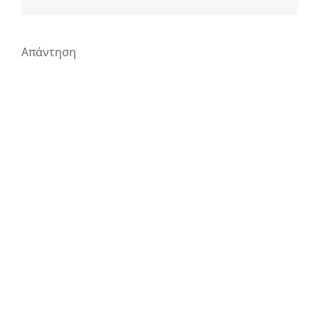
Απάντηση