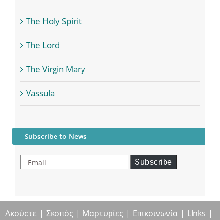
The Holy Spirit
The Lord
The Virgin Mary
Vassula
Subscribe to News
Email
Subscribe
Ακούστε
Σκοπός
Μαρτυρίες
Επικοινωνία
LInks