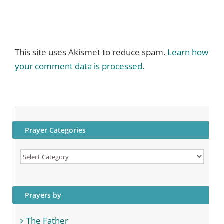
This site uses Akismet to reduce spam.
Learn how
your comment data is processed.
Prayer Categories
Prayer
Categories
Prayers by
The Father