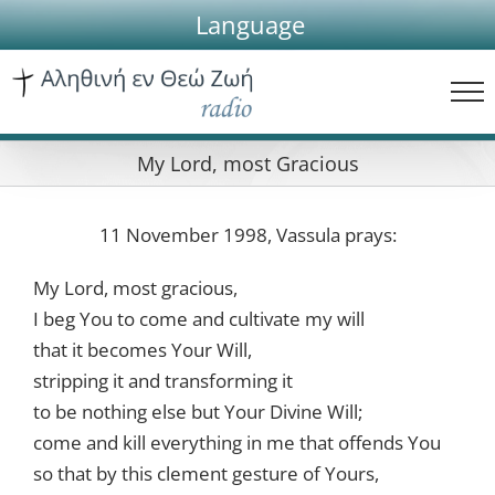
Skip
Language
to
content
My Lord, most Gracious
11 November 1998, Vassula prays:
My Lord, most gracious,
I beg You to come and cultivate my will
that it becomes Your Will,
stripping it and transforming it
to be nothing else but Your Divine Will;
come and kill everything in me that offends You
so that by this clement gesture of Yours,