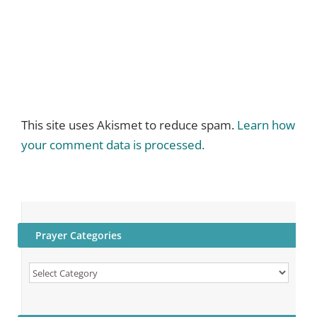
This site uses Akismet to reduce spam.
Learn how
your comment data is processed.
Prayer Categories
Prayer
Categories