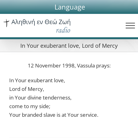
Skip
Language
to
content
In Your exuberant love, Lord of Mercy
12 November 1998, Vassula prays:
In Your exuberant love,
Lord of Mercy,
in Your divine tenderness,
come to my side;
Your branded slave is at Your service.