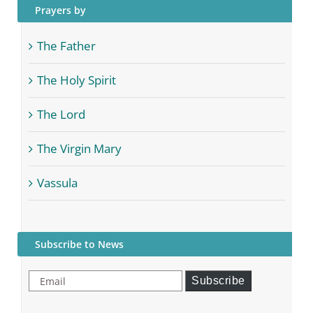
Prayers by
The Father
The Holy Spirit
The Lord
The Virgin Mary
Vassula
Subscribe to News
Email
Subscribe