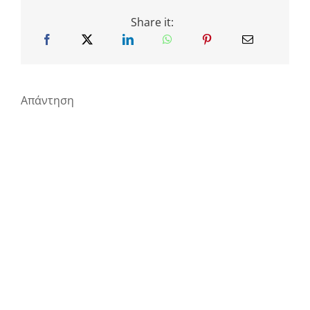
Share it:
Απάντηση