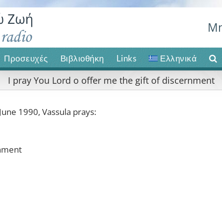
Μη
Προσευχές
Βιβλιοθήκη
Links
Ελληνικά
I pray You Lord o offer me the gift of discernment
June 1990, Vassula prays:
rnment