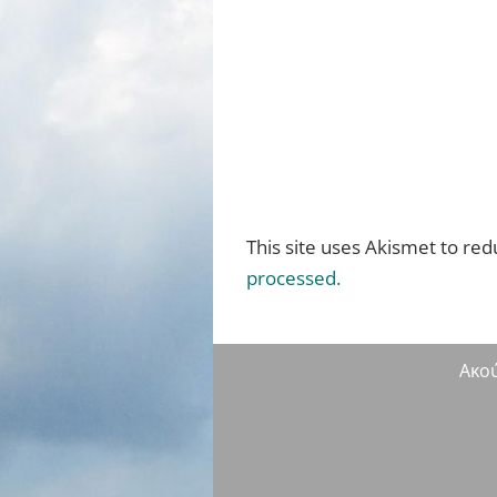
This site uses Akismet to re
processed.
Ακο