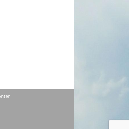
enter