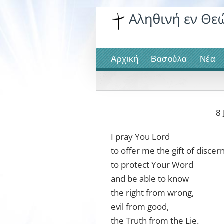
Skip
to
content
Αρχική
Βασούλα
Νέα
8 
I pray You Lord
to offer me the gift of disce
to protect Your Word
and be able to know
the right from wrong,
evil from good,
the Truth from the Lie.