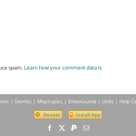
duce spam.
Learn how your comment data is
ύστε
Σκοπός
Μαρτυρίες
Επικοινωνία
LInks
Help C
Donate
Install App