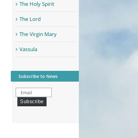
The Holy Spirit
The Lord
The Virgin Mary
Vassula
Subscribe to News
Email
Subscribe