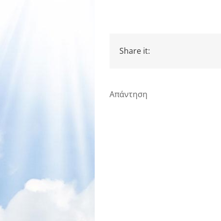
Share it:
Απάντηση