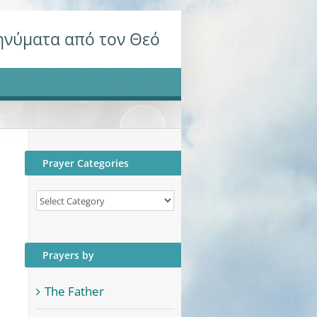
νύματα από τον Θεό
Prayer Categories
Prayer
Categories
Prayers by
The Father