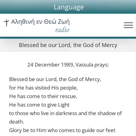
Skip
Language
to
content
Blessed be our Lord, the God of Mercy
24 December 1989, Vassula prays:
Blessed be our Lord, the God of Mercy,
for He has visited His people,
He has come to their rescue,
He has come to give Light
to those who live in darkness and the shadow of
death.
Glory be to Him who comes to guide our feet