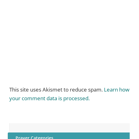
This site uses Akismet to reduce spam.
Learn how
your comment data is processed.
Prayer Categories