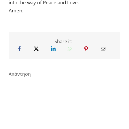
into the way of Peace and Love.
Amen.
Share it:
Απάντηση