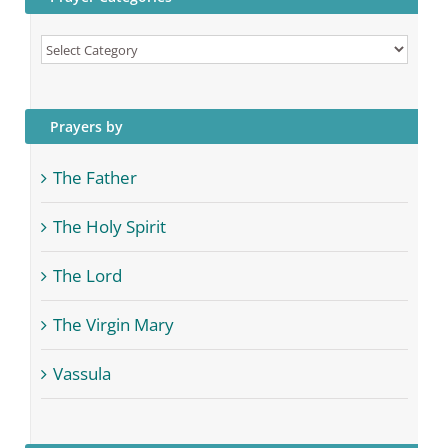
Prayer
Categories
Prayers by
The Father
The Holy Spirit
The Lord
The Virgin Mary
Vassula