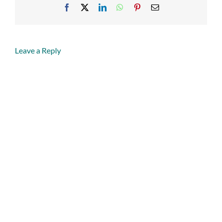
Facebook
X
LinkedIn
WhatsApp
Pinterest
Email
Leave a Reply