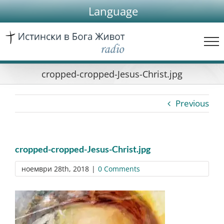
Skip
Language
to
content
cropped-cropped-Jesus-Christ.jpg
Previous
cropped-cropped-Jesus-Christ.jpg
ноември 28th, 2018
|
0 Comments