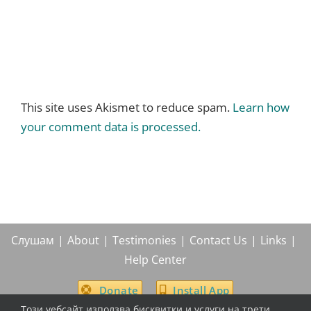
This site uses Akismet to reduce spam.
Learn how
your comment data is processed.
Слушам
About
Testimonies
Contact Us
Links
Help Center
Donate
Install App
Този уебсайт използва бисквитки и услуги на трети