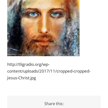
http://tligradio.org/wp-
content/uploads/2017/11/cropped-cropped-
Jesus-Christ.jpg
Share this: