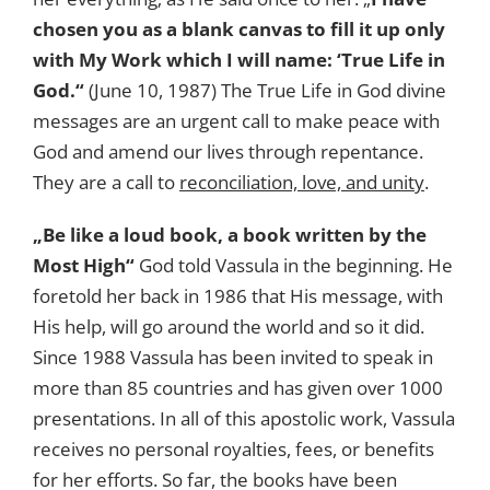
chosen you as a blank canvas to fill it up only
with My Work which I will name: ‘True Life in
God.“
(June 10, 1987) The True Life in God divine
messages are an urgent call to make peace with
God and amend our lives through repentance.
They are a call to
reconciliation, love, and unity
.
„Be like a loud book, a book written by the
Most High“
God told Vassula in the beginning. He
foretold her back in 1986 that His message, with
His help, will go around the world and so it did.
Since 1988 Vassula has been invited to speak in
more than 85 countries and has given over 1000
presentations. In all of this apostolic work, Vassula
receives no personal royalties, fees, or benefits
for her efforts. So far, the books have been