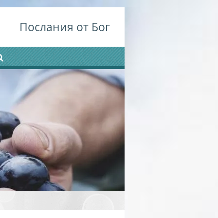
Послания от Бог