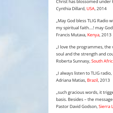
Christ has blossomed under t
Cynthia Dillard,
USA
, 2014
„May God bless TLIG Radio wi
my spiritual faith….! may God
Francis Mutava,
Kenya
, 2013
„I love the programmes, the v
soul and the strength and cou
Roberta Sunnasy,
South Afri
„I always listen to TLIG radi
Adriana Matias,
Brazil
, 2013
„
such gracious words, it trigg
basis.
Be
sides
–
the messages
Pastor David Godson,
Sierra