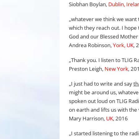
Siobhan Boylan,
Dublin, Irela
„whatever we think we want t
which they reach out. I hope t
God and our Blessed Mother a
Andrea Robinson,
York, UK
, 
„Thank you. I listen to TLIG 
Preston Leigh,
New York
, 20
„I just had to write and say
th
might be around us, whateve
spoken out loud on TLIG Radio
on earth and lifts us with th
Mary Harrison,
UK
, 2016
„I started listening to the r