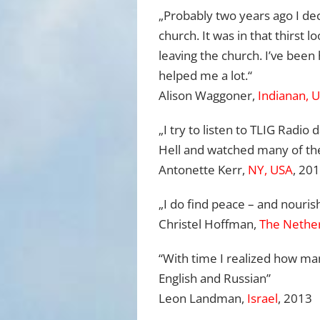
„Probably two years ago I dec
church. It was in that thirst l
leaving the church. I’ve been 
helped me a lot.“
Alison Waggoner,
Indianan, 
„I try to listen to TLIG Radio
Hell and watched many of the
Antonette Kerr,
NY, USA
, 20
„I do find peace – and nouris
Christel Hoffman,
The Nethe
“With time I realized how ma
English and Russian”
Leon Landman,
Israel
, 2013