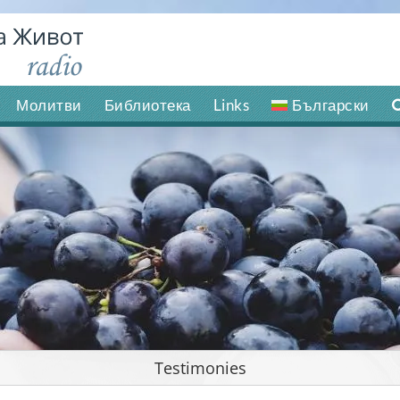
Молитви
Библиотека
Links
Български
Testimonies