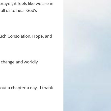
rayer, it feels like we are in
all us to hear God’s
much Consolation, Hope, and
ly change and worldly
bout a chapter a day. I thank