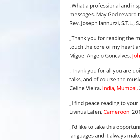
„What a professional and insp
messages. May God reward the 
Rev. Joseph Iannuzzi, S.T.L., S
„Thank you for reading the me
touch the core of my heart an
Miguel Angelo Goncalves,
Joh
„Thank you for all you are d
talks, and of course the music
Celine Vieira,
India, Mumbai,
„I find peace reading to your 
Livinus Lafen,
Cameroon,
20
„I’d like to take this opportu
languages and it always make