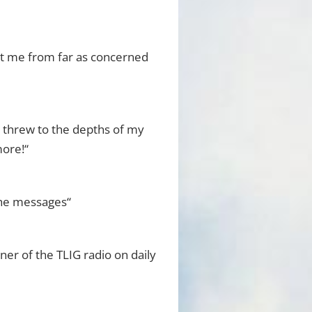
ht me from far as concerned
r threw to the depths of my
more!“
 the messages“
ener of the TLIG radio on daily