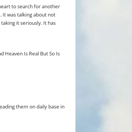
heart to search for another
. It was talking about not
aking it seriously. It has
ead Heaven Is Real But So Is
eading them on daily base in