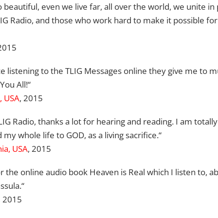
 beautiful, even we live far, all over the world, we unite in p
G Radio, and those who work hard to make it possible for 
 2015
e listening to the TLIG Messages online they give me to 
You All!“
a, USA
, 2015
LIG Radio, thanks a lot for hearing and reading. I am total
my whole life to GOD, as a living sacrifice.“
nia, USA
, 2015
r the online audio book Heaven is Real which I listen to, a
ssula.“
, 2015