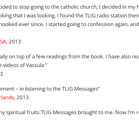
ided to stop going to the catholic church, I decided in my 
ooking that I was looking. I found the TLIG radio station then
hooked ever since. I started going to confession again, and t
USA
, 2013
 daily on top of a few readings from the book. I have also r
 videos of Vassula “
13
hment – in listening to the TLIG Messages“
rlands
, 2013
ny spiritual fruits TLIG Messages brought to me. Now I’m r