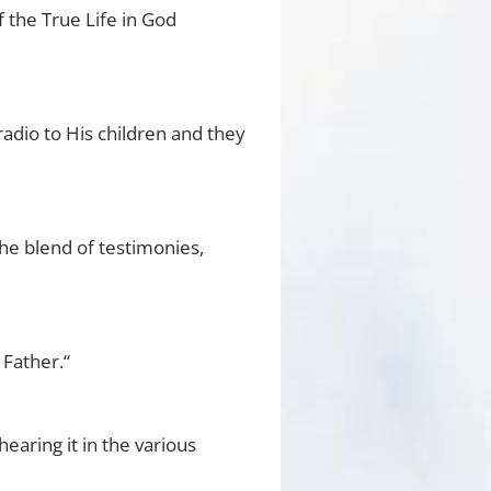
 the True Life in God
radio to His children and they
he blend of testimonies,
 Father.“
hearing it in the various