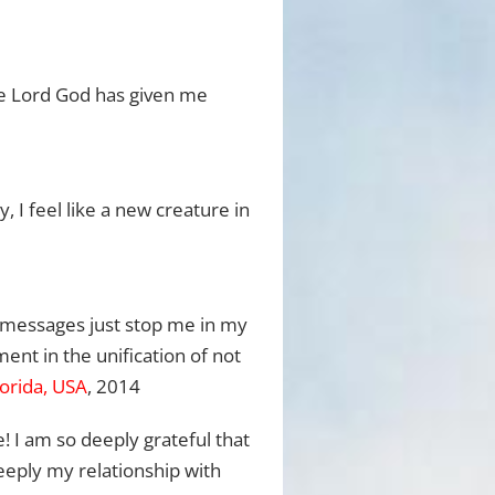
he Lord God has given me
 I feel like a new creature in
he messages just stop me in my
ment in the unification of not
lorida, USA
, 2014
 I am so deeply grateful that
eeply my relationship with