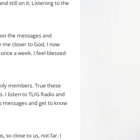
 still on it. Listening to the
g on the messages and
e me closer to God, I now
 once a week. I feel blessed
amily members. True these
 I listen to TLIG Radio and
d’s messages and get to know
, so close to us, not far. I