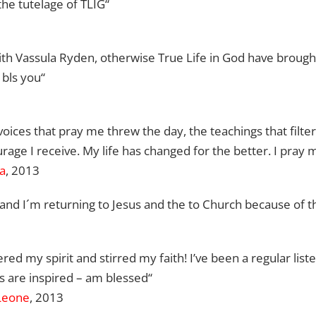
he tutelage of TLIG“
th Vassula Ryden, otherwise True Life in God have broug
 bls you“
oices that pray me threw the day, the teachings that filte
rage I receive. My life has changed for the better. I pray 
ca
, 2013
o, and I´m returning to Jesus and the to Church because of
ered my spirit and stirred my faith! I’ve been a regular list
 are inspired
– am blessed
“
 Leone
, 2013