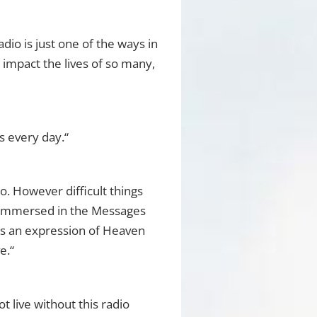
io is just one of the ways in
o impact the lives of so many,
s every day.“
. However difficult things
e immersed in the Messages
 is an expression of Heaven
e.“
 live without this radio