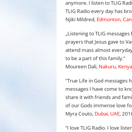
anymore. I listen to TLIG Radi
TLIG Radio every day has brou
Njiki Mildred,
Edmonton, Can
„Listening to TLIG messages 
prayers that Jesus gave to V
attend mass almost everyday, 
to be a part of this family.“
Moureen Dali,
Nakuru, Keny
“True Life in God messages h
messages I have come to know
share it with friends and fa
of our Gods immense love for
Myra Couto,
Dubai, UAE
, 201
“I love TLIG Radio. I love liste