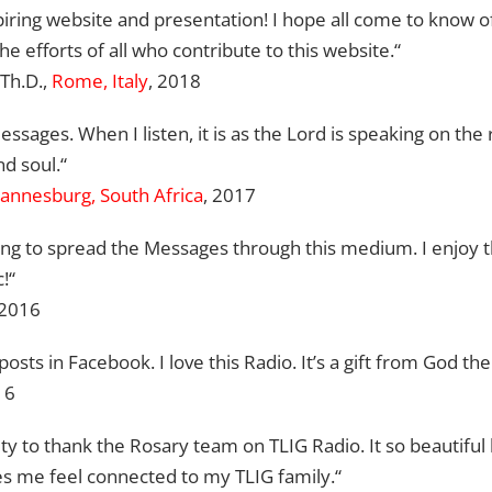
iring website and presentation! I hope all come to know of
efforts of all who contribute to this website.“
.Th.D.,
Rome, Italy
, 2018
ssages. When I listen, it is as the Lord is speaking on the 
d soul.“
annesburg, South Africa
, 2017
oing to spread the Messages through this medium. I enjoy t
!“
2016
posts in Facebook. I love this Radio. It’s a gift from God the
16
nity to thank the Rosary team on TLIG Radio. It so beautiful 
s me feel connected to my TLIG family.“