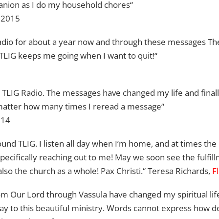
anion as I do my household chores“
, 2015
 Radio for about a year now and through these messages T
 TLIG keeps me going when I want to quit!“
n TLIG Radio. The messages have changed my life and finally,
 matter how many times I reread a message“
014
found TLIG. I listen all day when I’m home, and at times t
specifically reaching out to me! May we soon see the fulfill
also the church as a whole! Pax Christi.“ Teresa Richards,
F
m Our Lord through Vassula have changed my spiritual life!
way to this beautiful ministry. Words cannot express how d