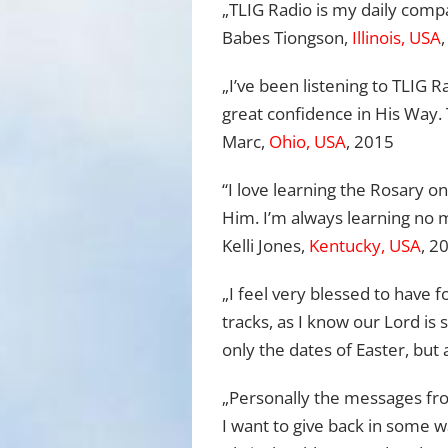
„TLIG Radio is my daily comp
Babes Tiongson,
Illinois, USA
„I’ve been listening to TLIG
great confidence in His Way.
Marc,
Ohio, USA
, 2015
“I love learning the Rosary o
Him. I’m always learning no
Kelli Jones,
Kentucky, USA
, 2
„I feel very blessed to have 
tracks, as I know our Lord is 
only the dates of Easter, but 
„Personally the messages fro
I want to give back in some 