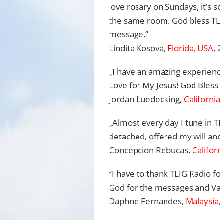
love rosary on Sundays, it’s so
the same room. God bless TLI
message.”
Lindita Kosova,
Florida, USA
,
„I have an amazing experienc
Love for My Jesus! God Bless 
Jordan Luedecking,
Californi
„Almost every day I tune in T
detached, offered my will and 
Concepcion Rebucas,
Califor
“I have to thank TLIG Radio fo
God for the messages and Va
Daphne Fernandes,
Malaysia