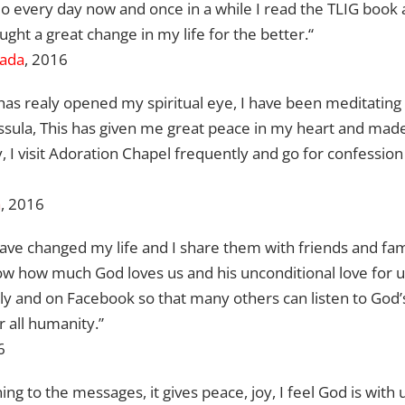
o every day now and once in a while I read the TLIG book and
ght a great change in my life for the better.“
ada
, 2016
has realy opened my spiritual eye, I have been meditatin
assula, This has given me great peace in my heart and mad
I visit Adoration Chapel frequently and go for confession
a
, 2016
ave changed my life and I share them with friends and f
 how much God loves us and his unconditional love for us.
mily and on Facebook so that many others can listen to Go
 all humanity.”
6
ning to the messages, it gives peace, joy, I feel God is with us