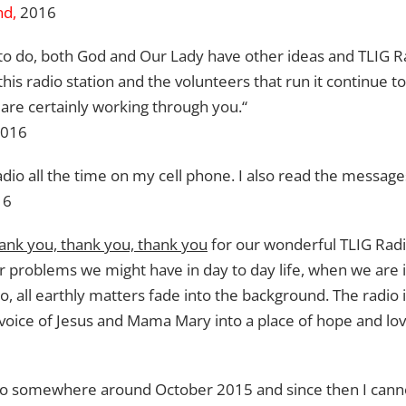
nd,
2016
o do, both God and Our Lady have other ideas and TLIG Rad
his radio station and the volunteers that run it continue t
re certainly working through you.“
2016
Radio all the time on my cell phone. I also read the message
16
ank you, thank you, thank you
for our wonderful TLIG Radio
r problems we might have in day to day life, when we ar
, all earthly matters fade into the background. The radio
e voice of Jesus and Mama Mary into a place of hope and lov
adio somewhere around October 2015 and since then I cannot