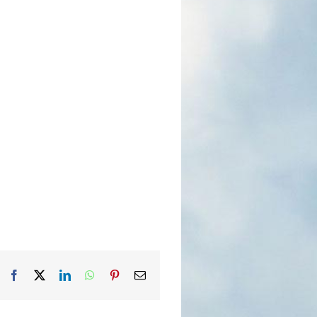
Facebook
X
LinkedIn
WhatsApp
Pinterest
Email