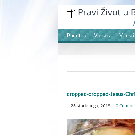
Skip
to
content
Početak
Vassula
Vijesti
cropped-cropped-Jesus-Chri
28 studenoga, 2018
|
0 Comme