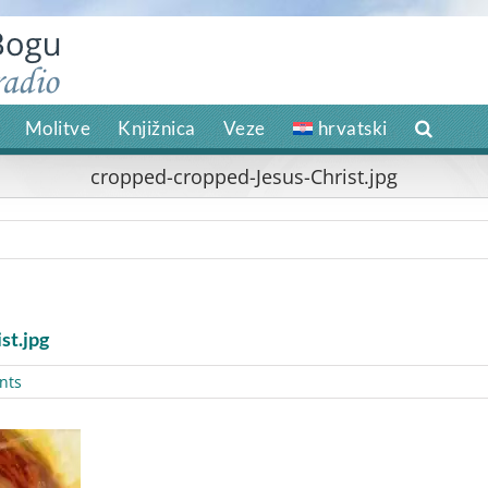
Molitve
Knjižnica
Veze
hrvatski
cropped-cropped-Jesus-Christ.jpg
st.jpg
nts