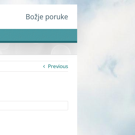
Božje poruke
Previous