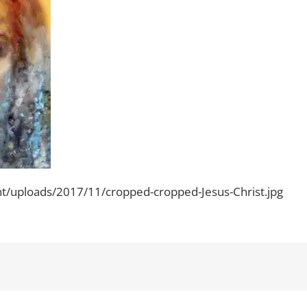
ent/uploads/2017/11/cropped-cropped-Jesus-Christ.jpg