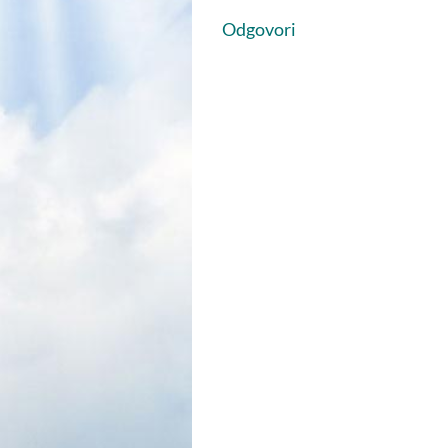
Odgovori