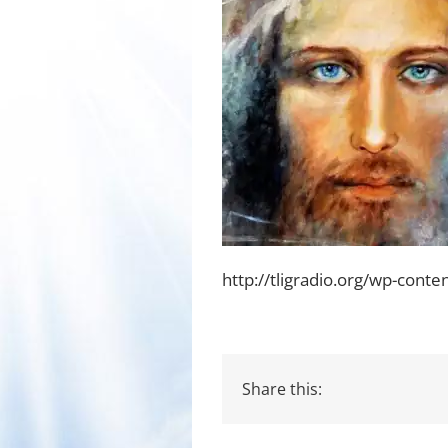
http://tligradio.org/wp-cont
Share this: