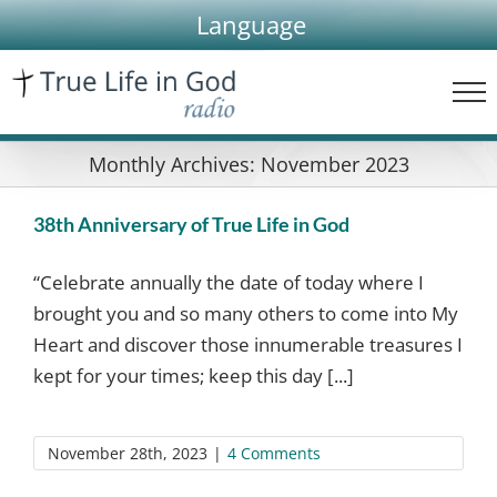
Skip
Language
to
content
Monthly Archives:
November 2023
38th Anniversary of True Life in God
“Celebrate annually the date of today where I
brought you and so many others to come into My
Heart and discover those innumerable treasures I
kept for your times; keep this day [...]
November 28th, 2023
|
4 Comments