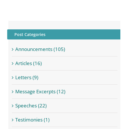
Post Categories
Announcements (105)
Articles (16)
Letters (9)
Message Excerpts (12)
Speeches (22)
Testimonies (1)