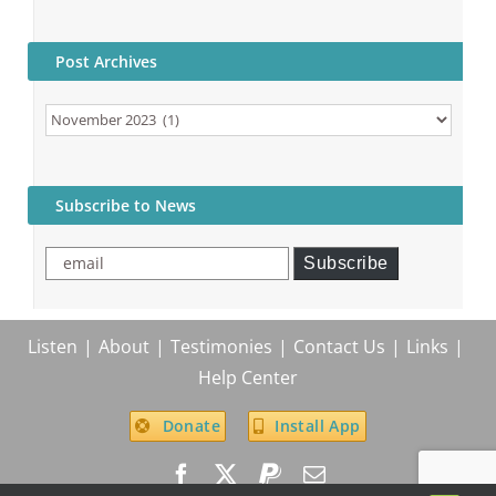
Post Archives
Post
Archives
Subscribe to News
email
Subscribe
Listen
About
Testimonies
Contact Us
Links
Help Center
Donate
Install App