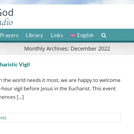
Prayers
Library
Links
English
Monthly Archives:
December 2022
aristic Vigil
en the world needs it most, we are happy to welcome
-hour vigil before Jesus in the Eucharist. This event
ences [...]
nts