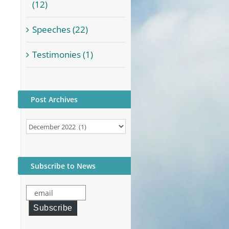
(12)
Speeches (22)
Testimonies (1)
Post Archives
Post
Archives
Subscribe to News
email
Subscribe