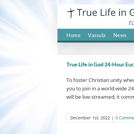
Skip
to
content
Home
Vassula
News
True Life in God 24-Hour Euch
To foster Christian unity wh
you to join in a world-wide 24
will be live-streamed; it comm
December 1st, 2022
|
0 Comme