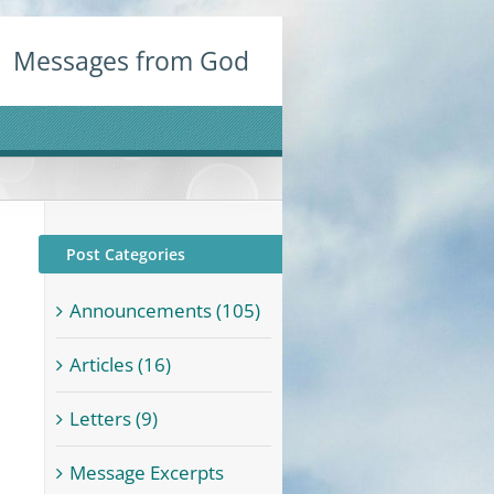
Messages from God
Post Categories
Announcements (105)
Articles (16)
Letters (9)
Message Excerpts