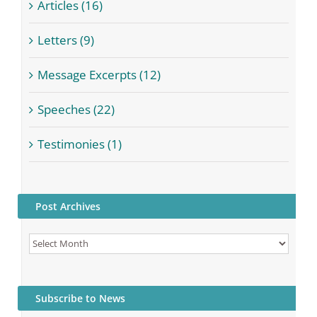
Articles (16)
Letters (9)
Message Excerpts (12)
Speeches (22)
Testimonies (1)
Post Archives
Post
Archives
Subscribe to News