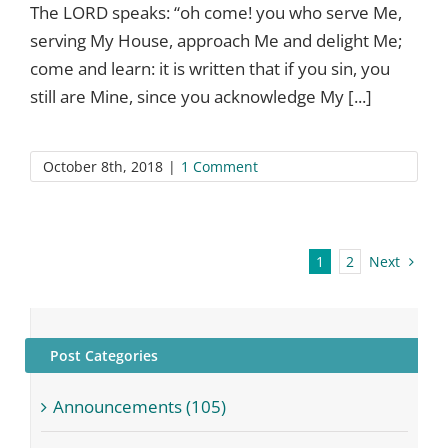
The LORD speaks: “oh come! you who serve Me,
serving My House, approach Me and delight Me;
come and learn: it is written that if you sin, you
still are Mine, since you acknowledge My [...]
October 8th, 2018
|
1 Comment
Next
1
2
Post Categories
Announcements (105)