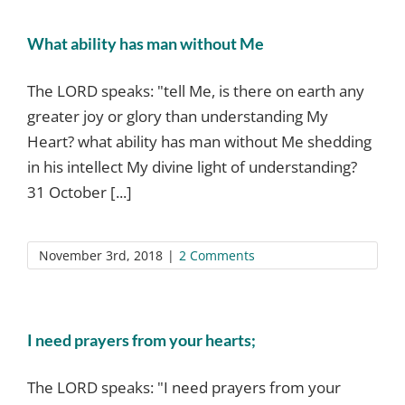
What ability has man without Me
The LORD speaks: "tell Me, is there on earth any
greater joy or glory than understanding My
Heart? what ability has man without Me shedding
in his intellect My divine light of understanding?
31 October [...]
November 3rd, 2018
|
2 Comments
I need prayers from your hearts;
The LORD speaks: "I need prayers from your