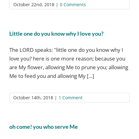
October 22nd, 2018
|
0 Comments
Little one do you know why I love you?
The LORD speaks: "little one do you know why I
love you? here is one more reason; because you
are My flower, allowing Me to prune you; allowing
Me to feed you and allowing My [...]
October 14th, 2018
|
1 Comment
oh come! you who serve Me