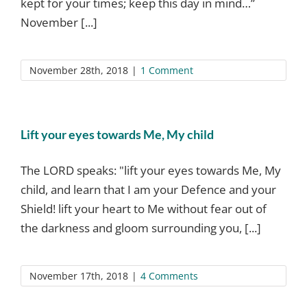
kept for your times; keep this day in mind…”
November [...]
November 28th, 2018
|
1 Comment
Lift your eyes towards Me, My child
The LORD speaks: "lift your eyes towards Me, My
child, and learn that I am your Defence and your
Shield! lift your heart to Me without fear out of
the darkness and gloom surrounding you, [...]
November 17th, 2018
|
4 Comments