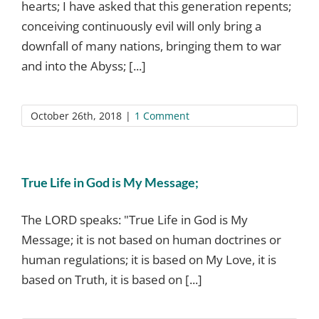
hearts; I have asked that this generation repents;
conceiving continuously evil will only bring a
downfall of many nations, bringing them to war
and into the Abyss; [...]
October 26th, 2018
|
1 Comment
True Life in God is My Message;
The LORD speaks: "True Life in God is My
Message; it is not based on human doctrines or
human regulations; it is based on My Love, it is
based on Truth, it is based on [...]