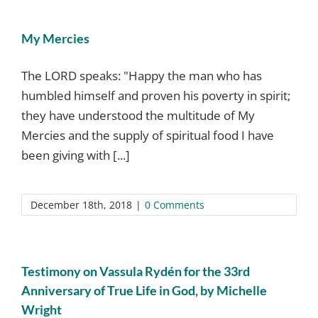
My Mercies
The LORD speaks: "Ηappy the man who has
humbled himself and proven his poverty in spirit;
they have understood the multitude of My
Mercies and the supply of spiritual food I have
been giving with [...]
December 18th, 2018
|
0 Comments
Testimony on Vassula Rydén for the 33rd
Anniversary of True Life in God, by Michelle
Wright