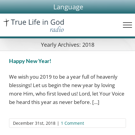
Skip
Language
to
content
Yearly Archives:
2018
Happy New Year!
We wish you 2019 to be a year full of heavenly
blessings! Let us begin the new year by loving
more Him, who first loved us! Lord, let Your Voice
be heard this year as never before. [...]
December 31st, 2018
|
1 Comment