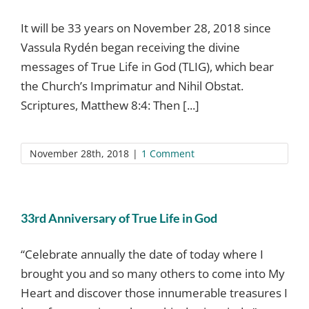
It will be 33 years on November 28, 2018 since
Vassula Rydén began receiving the divine
messages of True Life in God (TLIG), which bear
the Church’s Imprimatur and Nihil Obstat.
Scriptures, Matthew 8:4: Then [...]
November 28th, 2018
|
1 Comment
33rd Anniversary of True Life in God
“Celebrate annually the date of today where I
brought you and so many others to come into My
Heart and discover those innumerable treasures I