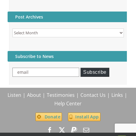
Post Archives
Post
Archives
Subscribe to News
email
Subscribe
Listen
About
Testimonies
Contact Us
Links
Help Center
Donate
Install App