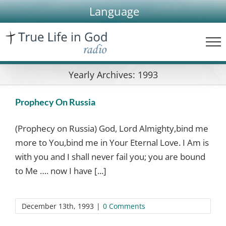
Skip
Language
to
content
Yearly Archives:
1993
Prophecy On Russia
(Prophecy on Russia) God, Lord Almighty,bind me
more to You,bind me in Your Eternal Love. I Am is
with you and I shall never fail you; you are bound
to Me …. now I have [...]
December 13th, 1993
|
0 Comments