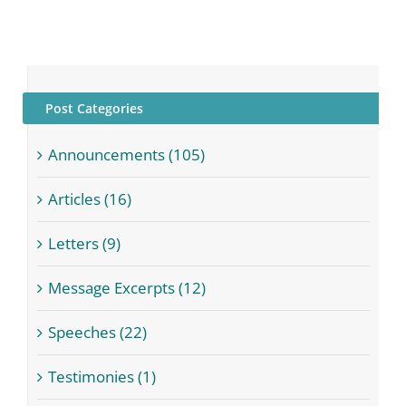
Post Categories
Announcements (105)
Articles (16)
Letters (9)
Message Excerpts (12)
Speeches (22)
Testimonies (1)