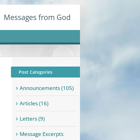
Messages from God
Post Categories
Announcements (105)
Articles (16)
Letters (9)
Message Excerpts