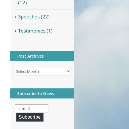
(12)
Speeches (22)
Testimonies (1)
Post Archives
Post
Archives
Subscribe to News
email
Subscribe