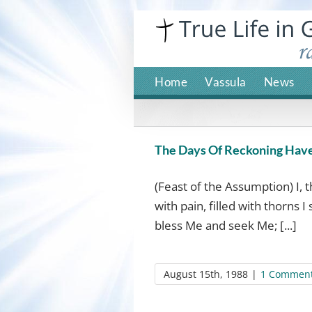
Skip
to
content
Home
Vassula
News
The Days Of Reckoning Hav
(Feast of the Assumption) I, 
with pain, filled with thorns 
bless Me and seek Me; [...]
August 15th, 1988
|
1 Commen