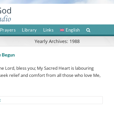
Prayers
Library
Links
English
Yearly Archives:
1988
e Begun
the Lord, bless you; My Sacred Heart is labouring
I seek relief and comfort from all those who love Me,
t