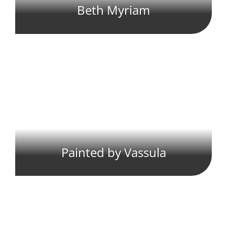
Beth Myriam
Painted by Vassula