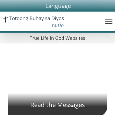
Skip
Language
to
content
True Life in God Websites
Read the Messages