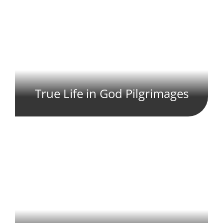
True Life in God Pilgrimages