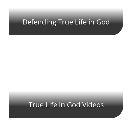
Defending True Life in God
True Life in God Videos