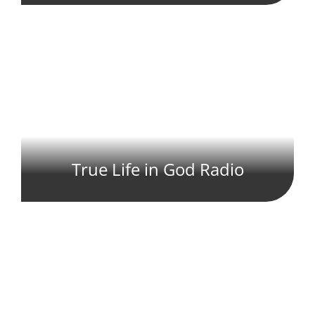
True Life in God Radio