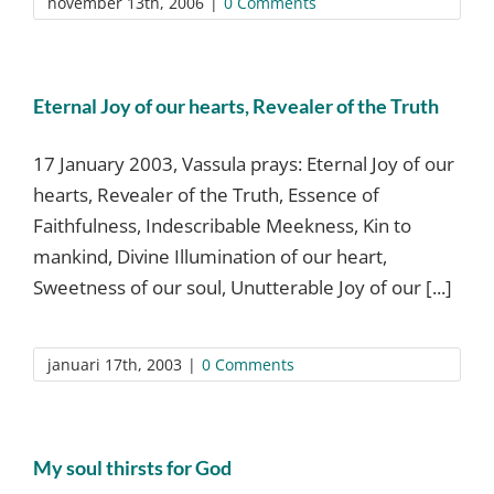
november 13th, 2006
|
0 Comments
Eternal Joy of our hearts, Revealer of the Truth
17 January 2003, Vassula prays: Eternal Joy of our
hearts, Revealer of the Truth, Essence of
Faithfulness, Indescribable Meekness, Kin to
mankind, Divine Illumination of our heart,
Sweetness of our soul, Unutterable Joy of our [...]
januari 17th, 2003
|
0 Comments
My soul thirsts for God