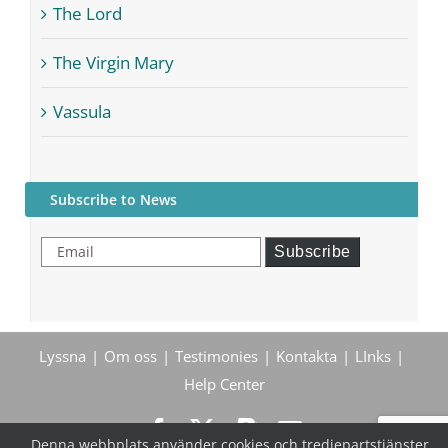
The Lord
The Virgin Mary
Vassula
Subscribe to News
Email
Subscribe
Lyssna
Om oss
Testimonies
Kontakta
LInks
Help Center
Denna webbplats använder cookies och tredjepartstjänster.