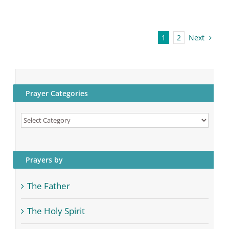
Next
1
2
Prayer Categories
Prayer
Categories
Prayers by
The Father
The Holy Spirit