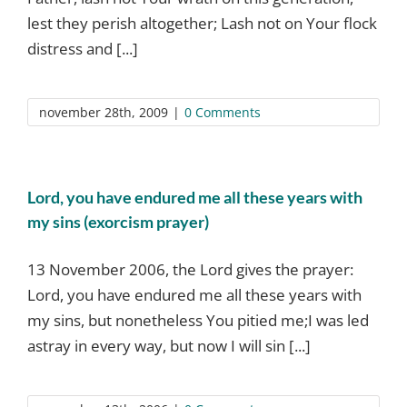
lest they perish altogether; Lash not on Your flock
distress and [...]
november 28th, 2009
|
0 Comments
Lord, you have endured me all these years with
my sins (exorcism prayer)
13 November 2006, the Lord gives the prayer:
Lord, you have endured me all these years with
my sins, but nonetheless You pitied me;I was led
astray in every way, but now I will sin [...]