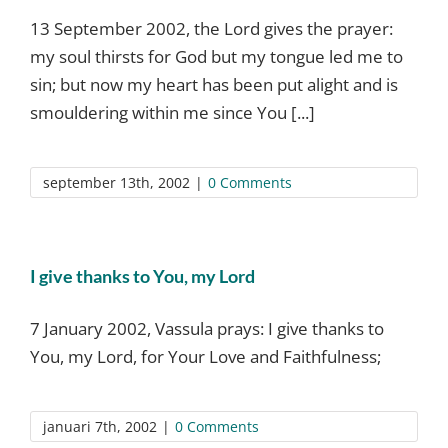
13 September 2002, the Lord gives the prayer:
my soul thirsts for God but my tongue led me to
sin; but now my heart has been put alight and is
smouldering within me since You [...]
september 13th, 2002
|
0 Comments
I give thanks to You, my Lord
7 January 2002, Vassula prays: I give thanks to
You, my Lord, for Your Love and Faithfulness;
januari 7th, 2002
|
0 Comments