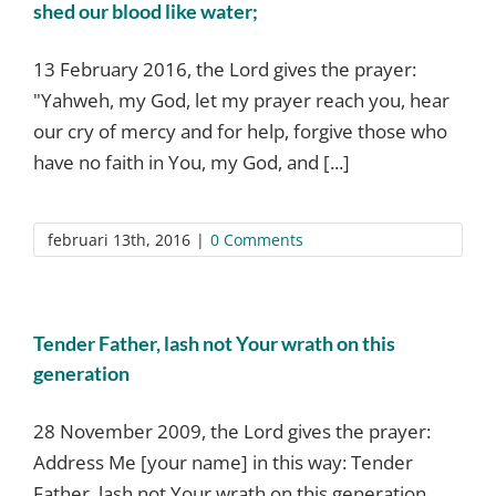
shed our blood like water;
13 February 2016, the Lord gives the prayer:
"Yahweh, my God, let my prayer reach you, hear
our cry of mercy and for help, forgive those who
have no faith in You, my God, and [...]
februari 13th, 2016
|
0 Comments
Tender Father, lash not Your wrath on this
generation
28 November 2009, the Lord gives the prayer:
Address Me [your name] in this way: Tender
Father, lash not Your wrath on this generation,