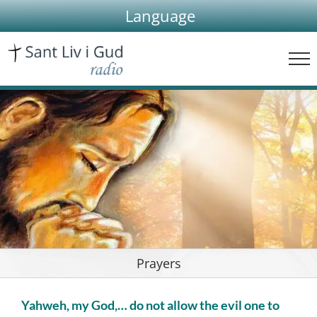
Skip
Language
to
content
Prayers
Yahweh, my God,… do not allow the evil one to