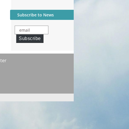
Subscribe to News
email
Subscribe
ter