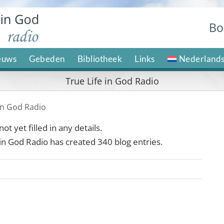
Bo
euws
Gebeden
Bibliotheek
Links
Nederland
True Life in God Radio
 in God Radio
ot yet filled in any details.
 in God Radio has created 340 blog entries.