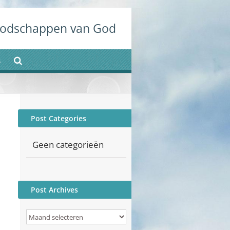
odschappen van God
s
Post Categories
Geen categorieën
Post Archives
Post
Archives