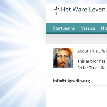
Skip
to
content
Startpagina
Vassula
Ni
About
True Life
This author has n
So far True Life
info@tligradio.org