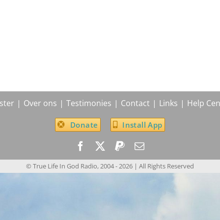
ster
Over ons
Testimonies
Contact
Links
Help Cen
Donate
Install App
© True Life In God Radio, 2004 -
2026
| All Rights Reserved