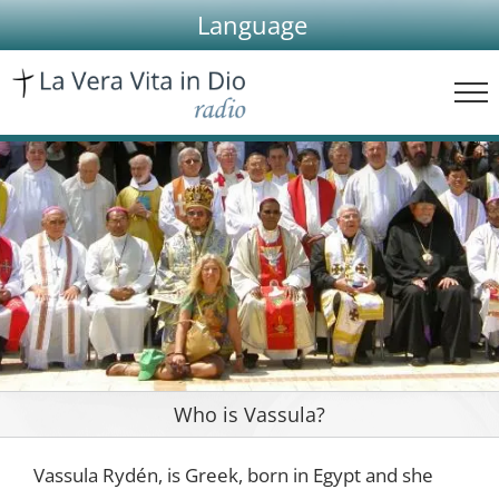
Skip
Language
to
content
Who is Vassula?
Vassula Rydén, is Greek, born in Egypt and she