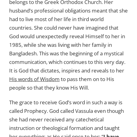
belongs to the Greek Orthodox Church. Her
husband’s professional obligations meant that she
had to live most of her life in third world
countries. She could never have imagined that
God would unexpectedly reveal Himself to her in
1985, while she was living with her family in
Bangladesh. This was the beginning of a mystical
communication, which continues to this very day.
It is God that dictates, inspires and reveals to her
His words of Wisdom
to pass them on to His
people so that they know His Will.
The grace to receive God’s word in such a way is
called Prophecy. God called Vassula even though
she had never received any catechetical
instruction or theological formation and taught
her everything; as He said once to her: “
I have