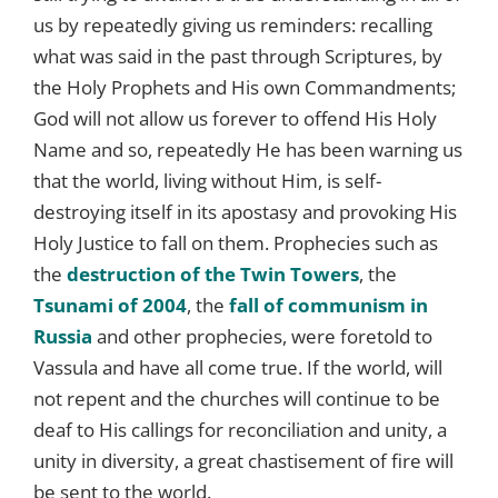
us by repeatedly giving us reminders: recalling
what was said in the past through Scriptures, by
the Holy Prophets and His own Commandments;
God will not allow us forever to offend His Holy
Name and so, repeatedly He has been warning us
that the world, living without Him, is self-
destroying itself in its apostasy and provoking His
Holy Justice to fall on them. Prophecies such as
the
destruction of the Twin Towers
, the
Tsunami of 2004
, the
fall of communism in
Russia
and other prophecies, were foretold to
Vassula and have all come true. If the world, will
not repent and the churches will continue to be
deaf to His callings for reconciliation and unity, a
unity in diversity, a great chastisement of fire will
be sent to the world.