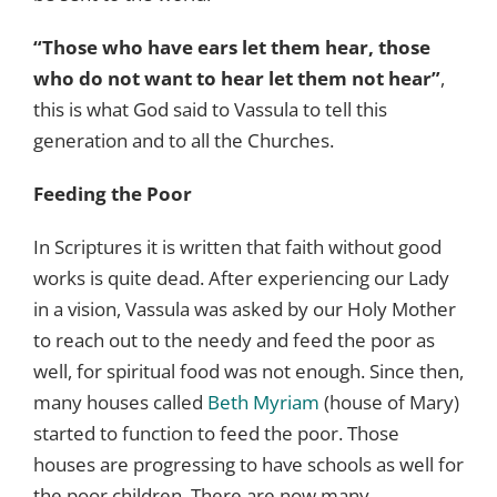
“Those who have ears let them hear, those
who do not want to hear let them not hear”
,
this is what God said to Vassula to tell this
generation and to all the Churches.
Feeding the Poor
In Scriptures it is written that faith without good
works is quite dead. After experiencing our Lady
in a vision, Vassula was asked by our Holy Mother
to reach out to the needy and feed the poor as
well, for spiritual food was not enough. Since then,
many houses called
Beth Myriam
(house of Mary)
started to function to feed the poor. Those
houses are progressing to have schools as well for
the poor children. There are now many