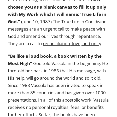
chosen you as a blank canvas to fill it up only
with My Work which I will name: ‘True Life in
God.”
(June 10, 1987) The True Life in God divine
messages are an urgent call to make peace with
God and amend our lives through repentance.
They are a call to
reconciliation, love, and unity
.
“Be like a loud book, a book written by the
Most High”
God told Vassula in the beginning. He
foretold her back in 1986 that His message, with
His help, will go around the world and so it did.
Since 1988 Vassula has been invited to speak in
more than 85 countries and has given over 1000
presentations. In all of this apostolic work, Vassula
receives no personal royalties, fees, or benefits
for her efforts. So far, the books have been