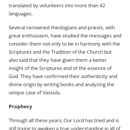
translated by volunteers into more than 42
languages.
Several renowned theologians and priests, with
great enthusiasm, have studied the messages and
consider them not only to be in harmony with the
Scriptures and the Tradition of the Church but
also said that they have given them a better
insight of the Scriptures and of the essence of
God. They have confirmed their authenticity and
divine origin by writing books and analyzing the
unique case of Vassula.
Prophecy
Through all these years, Our Lord has tried and is
still trying to awaken a true understanding in all of