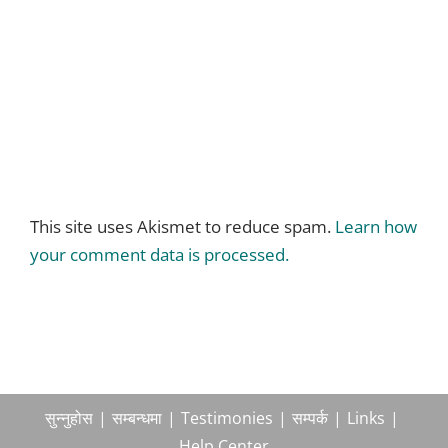
This site uses Akismet to reduce spam.
Learn how
your comment data is processed.
सुन्नुहोस
सम्बन्धमा
Testimonies
सम्पर्क
Links
Help Center