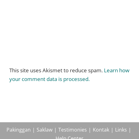
This site uses Akismet to reduce spam.
Learn how
your comment data is processed.
Pakinggan
Saklaw
Testimonies
Kontak
Links
Help Center