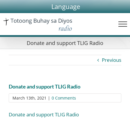
Skip
Language
to
content
Donate and support TLIG Radio
Previous
Donate and support TLIG Radio
March 13th, 2021
|
0 Comments
Donate and support TLIG Radio