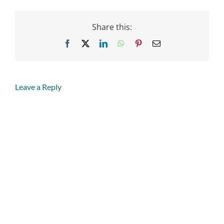
Share this:
Facebook
X
LinkedIn
WhatsApp
Pinterest
Email
Leave a Reply