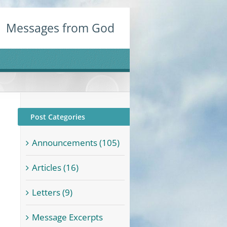
Messages from God
Post Categories
Announcements (105)
Articles (16)
Letters (9)
Message Excerpts