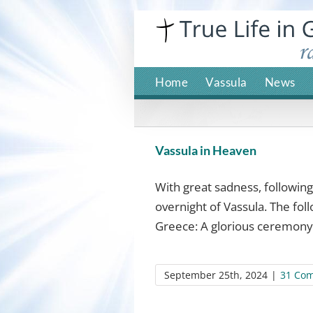
Skip
to
content
Home
Vassula
News
Vassula in Heaven
With great sadness, followin
overnight of Vassula. The fol
Greece: A glorious ceremony 
September 25th, 2024
|
31 Co