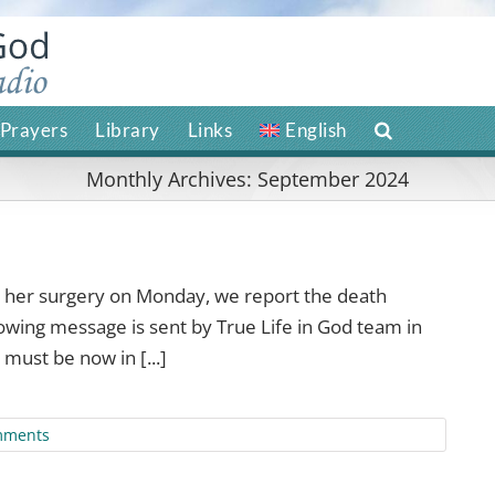
Prayers
Library
Links
English
Monthly Archives:
September 2024
g her surgery on Monday, we report the death
lowing message is sent by True Life in God team in
must be now in [...]
mments