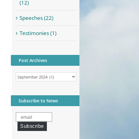
(12)
Speeches (22)
Testimonies (1)
Post Archives
Post
Archives
Subscribe to News
email
Subscribe