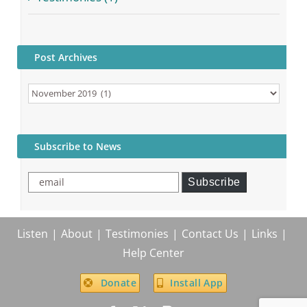
Post Archives
Post
Archives
Subscribe to News
email
Subscribe
Listen
About
Testimonies
Contact Us
Links
Help Center
Donate
Install App