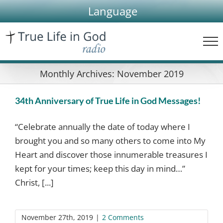
Skip
Language
to
content
Monthly Archives:
November 2019
34th Anniversary of True Life in God Messages!
“Celebrate annually the date of today where I
brought you and so many others to come into My
Heart and discover those innumerable treasures I
kept for your times; keep this day in mind…”
Christ, [...]
November 27th, 2019
|
2 Comments