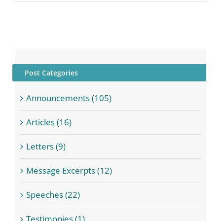
Post Categories
Announcements (105)
Articles (16)
Letters (9)
Message Excerpts (12)
Speeches (22)
Testimonies (1)