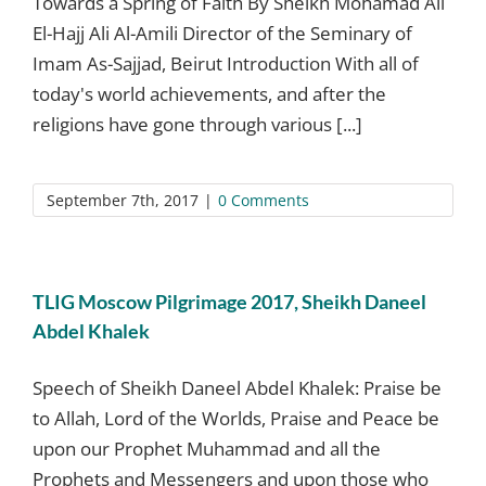
Towards a Spring of Faith By Sheikh Mohamad Ali
El-Hajj Ali Al-Amili Director of the Seminary of
Imam As-Sajjad, Beirut Introduction With all of
today's world achievements, and after the
religions have gone through various [...]
September 7th, 2017
|
0 Comments
TLIG Moscow Pilgrimage 2017, Sheikh Daneel
Abdel Khalek
Speech of Sheikh Daneel Abdel Khalek: Praise be
to Allah, Lord of the Worlds, Praise and Peace be
upon our Prophet Muhammad and all the
Prophets and Messengers and upon those who