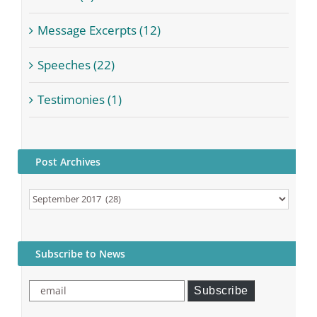
Message Excerpts (12)
Speeches (22)
Testimonies (1)
Post Archives
Post
Archives
Subscribe to News
email
Subscribe