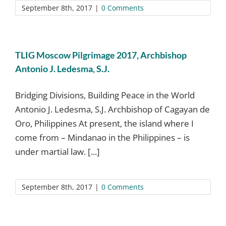
September 8th, 2017
|
0 Comments
TLIG Moscow Pilgrimage 2017, Archbishop
Antonio J. Ledesma, S.J.
Bridging Divisions, Building Peace in the World
Antonio J. Ledesma, S.J. Archbishop of Cagayan de
Oro, Philippines At present, the island where I
come from – Mindanao in the Philippines – is
under martial law. [...]
September 8th, 2017
|
0 Comments