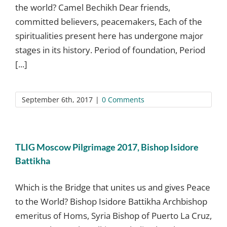
the world? Camel Bechikh Dear friends,
committed believers, peacemakers, Each of the
spiritualities present here has undergone major
stages in its history. Period of foundation, Period
[...]
September 6th, 2017
|
0 Comments
TLIG Moscow Pilgrimage 2017, Bishop Isidore
Battikha
Which is the Bridge that unites us and gives Peace
to the World? Bishop Isidore Battikha Archbishop
emeritus of Homs, Syria Bishop of Puerto La Cruz,