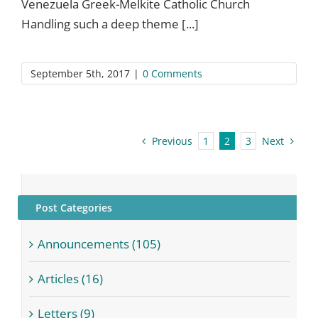
Venezuela Greek-Melkite Catholic Church
Handling such a deep theme [...]
September 5th, 2017
|
0 Comments
Previous
Next
1
2
3
Post Categories
Announcements (105)
Articles (16)
Letters (9)