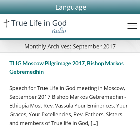
Skip
Language
to
content
Monthly Archives:
September 2017
TLIG Moscow Pilgrimage 2017, Bishop Markos
Gebremedhin
Speech for True Life in God meeting in Moscow,
September 2017 Bishop Markos Gebremedhin -
Ethiopia Most Rev. Vassula Your Eminences, Your
Graces, Your Excellencies, Rev. Fathers, Sisters
and members of True life in God, [...]