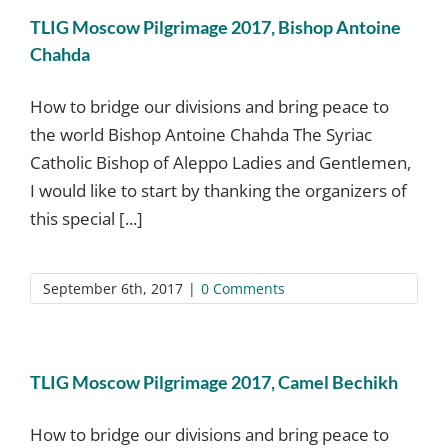
TLIG Moscow Pilgrimage 2017, Bishop Antoine
Chahda
How to bridge our divisions and bring peace to
the world Bishop Antoine Chahda The Syriac
Catholic Bishop of Aleppo Ladies and Gentlemen,
I would like to start by thanking the organizers of
this special [...]
September 6th, 2017
|
0 Comments
TLIG Moscow Pilgrimage 2017, Camel Bechikh
How to bridge our divisions and bring peace to