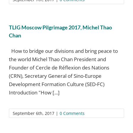
TLIG Moscow Pilgrimage 2017, Michel Thao
Chan
How to bridge our divisions and bring peace to
the world Michel Thao Chan President and
Founder of Cercle de Réflexion des Nations
(CRN), Secretary General of Sino-Europe
Development Formation Culture (SED-FC)
Introduction "How [...]
September 6th, 2017
|
0 Comments