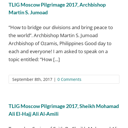
TLIG Moscow Pilgrimage 2017, Archbishop
Martin S. Jumoad
“How to bridge our divisions and bring peace to
the world”. Archbishop Martin S. Jumoad
Archbishop of Ozamis, Philippines Good day to
each and everyone! I am asked to speak on a
topic entitled: “How [...]
September 8th, 2017
|
0 Comments
TLIG Moscow Pilgrimage 2017, Sheikh Mohamad
Ali El-Hajj Ali Al-Amili