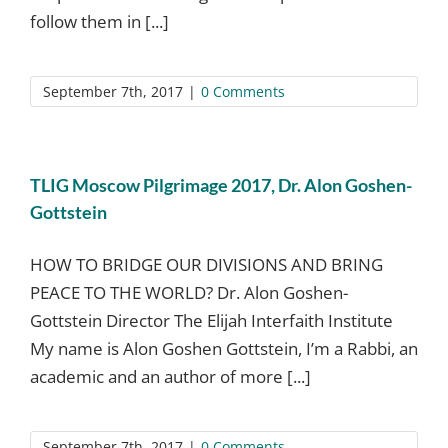
follow them in [...]
September 7th, 2017
|
0 Comments
TLIG Moscow Pilgrimage 2017, Dr. Alon Goshen-
Gottstein
HOW TO BRIDGE OUR DIVISIONS AND BRING
PEACE TO THE WORLD? Dr. Alon Goshen-
Gottstein Director The Elijah Interfaith Institute
My name is Alon Goshen Gottstein, I’m a Rabbi, an
academic and an author of more [...]
September 7th, 2017
|
0 Comments