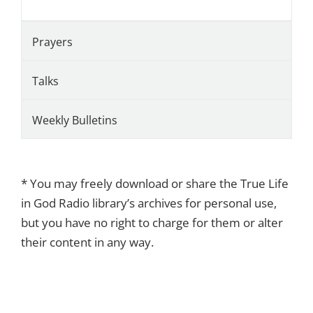
Prayers
Talks
Weekly Bulletins
* You may freely download or share the True Life
in God Radio library’s archives for personal use,
but you have no right to charge for them or alter
their content in any way.