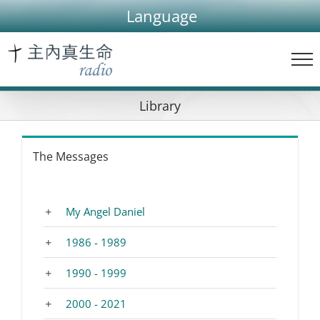
Skip
Language
to
content
Library
The Messages
My Angel Daniel
1986 - 1989
1990 - 1999
2000 - 2021