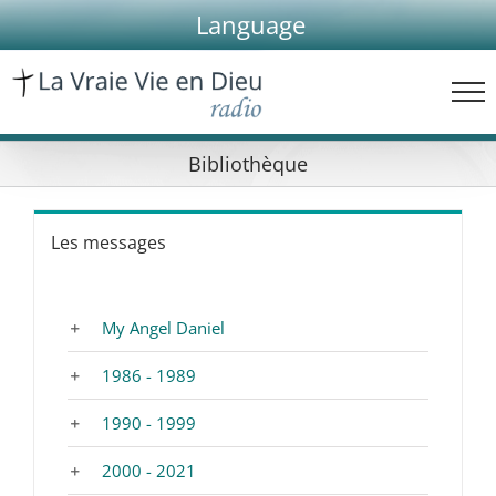
Skip
Language
to
content
Bibliothèque
Les messages
My Angel Daniel
1986 - 1989
1990 - 1999
2000 - 2021