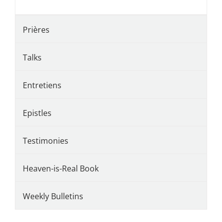
Prières
Talks
Entretiens
Epistles
Testimonies
Heaven-is-Real Book
Weekly Bulletins