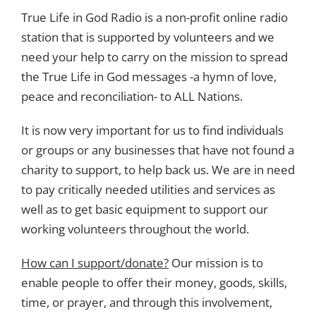
True Life in God Radio is a non-profit online radio
station that is supported by volunteers and we
need your help to carry on the mission to spread
the True Life in God messages -a hymn of love,
peace and reconciliation- to ALL Nations.
It is now very important for us to find individuals
or groups or any businesses that have not found a
charity to support, to help back us. We are in need
to pay critically needed utilities and services as
well as to get basic equipment to support our
working volunteers throughout the world.
How can I support/donate?
Our mission is to
enable people to offer their money, goods, skills,
time, or prayer, and through this involvement,