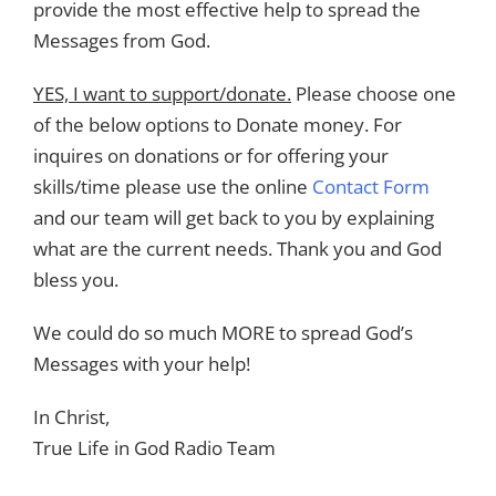
provide the most effective help to spread the
Messages from God.
YES, I want to support/donate.
Please choose one
of the below options to Donate money. For
inquires on donations or for offering your
skills/time please use the online
Contact Form
and our team will get back to you by explaining
what are the current needs. Thank you and God
bless you.
We could do so much MORE to spread God’s
Messages with your help!
In Christ,
True Life in God Radio Team