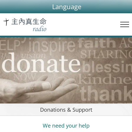
Skip
Language
to
content
Donations & Support
We need your help