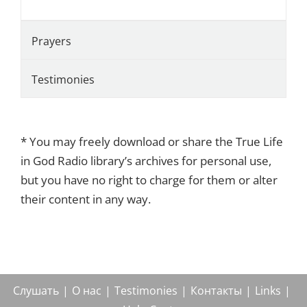
Prayers
Testimonies
* You may freely download or share the True Life
in God Radio library’s archives for personal use,
but you have no right to charge for them or alter
their content in any way.
Слушать
О нас
Testimonies
Контакты
Links