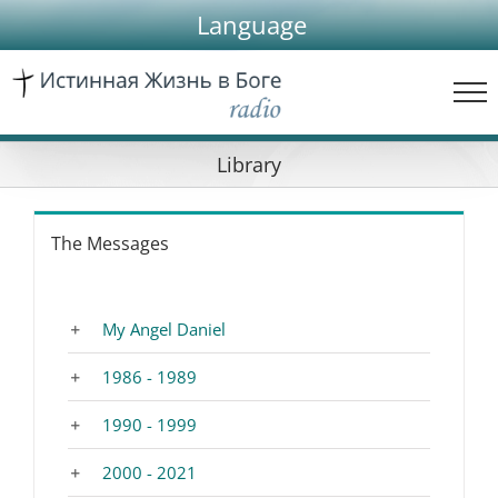
Skip
Language
to
content
Library
The Messages
My Angel Daniel
1986 - 1989
1990 - 1999
2000 - 2021