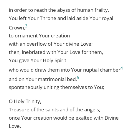
in order to reach the abyss of human frailty,
You left Your Throne and laid aside Your royal
3
Crown,
to ornament Your creation
with an overflow of Your divine Love;
then, inebriated with Your Love for them,
You gave Your Holy Spirit
4
who would draw them into Your nuptial chamber
5
and on Your matrimonial bed,
spontaneously uniting themselves to You;
O Holy Trinity,
Treasure of the saints and of the angels;
once Your creation would be exalted with Divine
Love,