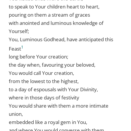
to speak to Your children heart to heart,
pouring on them a stream of graces
with anointed and luminous knowledge of
Yourself;
You, Luminous Godhead, have anticipated this
1
Feast
long before Your creation;
the day when, favouring your beloved,
You would call Your creation,
from the lowest to the highest,
to a day of espousals with Your Divinity,
where in those days of festivity
You would share with them a more intimate
union,
embedded like a royal gem in You,
and where You would converse with them