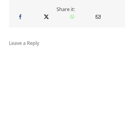
Share it:
Leave a Reply