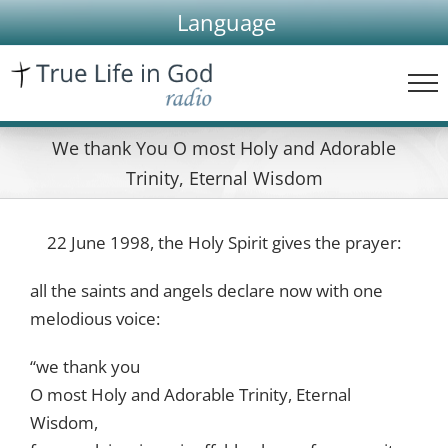
Skip
Language
to
content
We thank You O most Holy and Adorable
Trinity, Eternal Wisdom
22 June 1998, the Holy Spirit gives the prayer:
all the saints and angels declare now with one
melodious voice:
“we thank you
O most Holy and Adorable Trinity, Eternal
Wisdom,