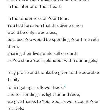
in the interior of their heart;
in the tenderness of Your Heart
You had foreseen that this divine union
would be only sweetness,
because You would be spending Your time with
them,
sharing their lives while still on earth
as You share Your splendour with Your angels;
may praise and thanks be given to the adorable
Trinity
2
for irrigating His flower beds,
and for sending His light far and wide;
we give thanks to You, God, as we recount Your
marvels;