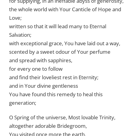
for supplying, in an ineffable abyss of generosity,
the whole world with Your Canticle of Hope and
Love;
written so that it will lead many to Eternal
Salvation;
with exceptional grace, You have laid out a way,
scented by a sweet odour of Your perfume
and spread with sapphires,
for every one to follow
and find their loveliest rest in Eternity;
and in Your divine gentleness
You have found this remedy to heal this
generation;
O Spring of the universe, Most lovable Trinity,
altogether adorable Bridegroom,
You visited once more the earth,