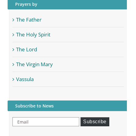
Prayers by
The Father
The Holy Spirit
The Lord
The Virgin Mary
Vassula
Subscribe to News
Email
Subscribe