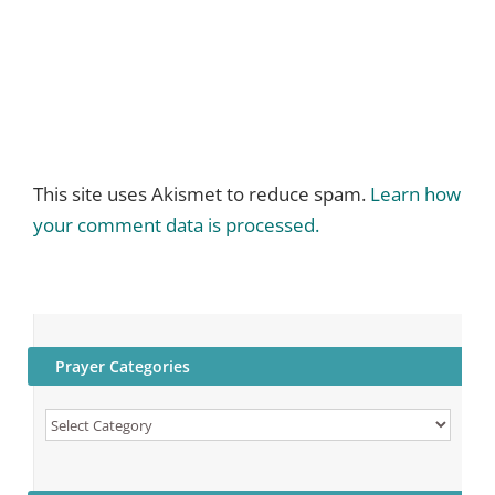
This site uses Akismet to reduce spam.
Learn how
your comment data is processed.
Prayer Categories
Prayer
Categories