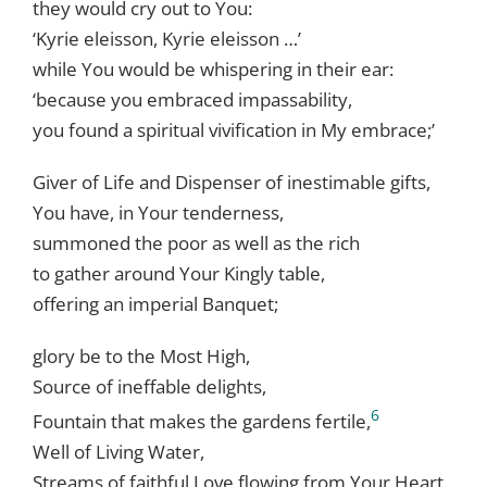
they would cry out to You:
‘Kyrie eleisson, Kyrie eleisson …’
while You would be whispering in their ear:
‘because you embraced impassability,
you found a spiritual vivification in My embrace;’
Giver of Life and Dispenser of inestimable gifts,
You have, in Your tenderness,
summoned the poor as well as the rich
to gather around Your Kingly table,
offering an imperial Banquet;
glory be to the Most High,
Source of ineffable delights,
6
Fountain that makes the gardens fertile,
Well of Living Water,
Streams of faithful Love flowing from Your Heart,