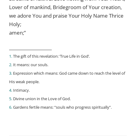
Lover of mankind, Bridegroom of Your creation,
we adore You and praise Your Holy Name Thrice
Holy;
amen;”
____________________
1.
The gift of this revelation: ‘True Life in God’.
2.
It means: our souls.
3.
Expression which means: God came down to reach the level of
His weak people.
4.
Intimacy.
5.
Divine union in the Love of God.
6.
Gardens fertile means: “souls who progress spiritually”.