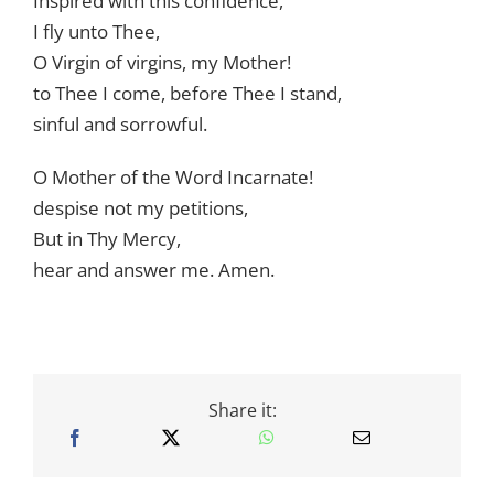
Inspired with this confidence,
I fly unto Thee,
O Virgin of virgins, my Mother!
to Thee I come, before Thee I stand,
sinful and sorrowful.
O Mother of the Word Incarnate!
despise not my petitions,
But in Thy Mercy,
hear and answer me. Amen.
Share it: