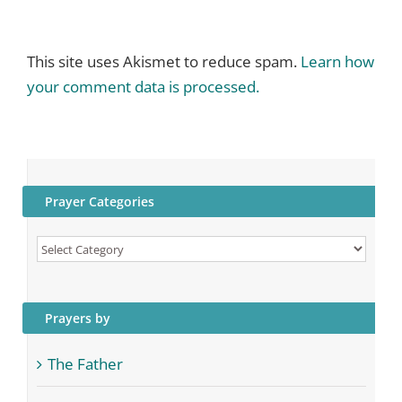
This site uses Akismet to reduce spam.
Learn how
your comment data is processed.
Prayer Categories
Prayer
Categories
Prayers by
The Father