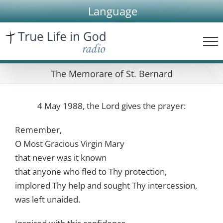
Skip
Language
to
content
The Memorare of St. Bernard
4 May 1988, the Lord gives the prayer:
Remember,
O Most Gracious Virgin Mary
that never was it known
that anyone who fled to Thy protection,
implored Thy help and sought Thy intercession,
was left unaided.