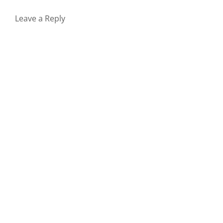
Leave a Reply