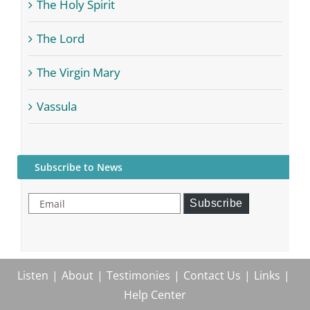
The Holy Spirit
The Lord
The Virgin Mary
Vassula
Subscribe to News
Email
Subscribe
Listen
About
Testimonies
Contact Us
Links
Help Center