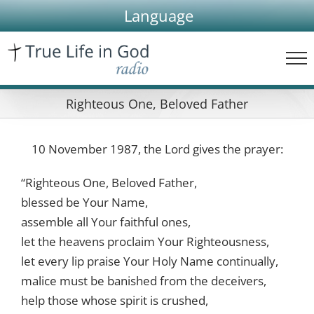
Skip
Language
to
content
Righteous One, Beloved Father
10 November 1987, the Lord gives the prayer:
“Righteous One, Beloved Father,
blessed be Your Name,
assemble all Your faithful ones,
let the heavens proclaim Your Righteousness,
let every lip praise Your Holy Name continually,
malice must be banished from the deceivers,
help those whose spirit is crushed,