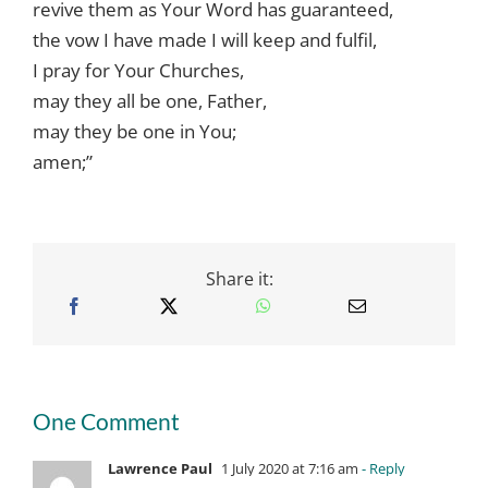
revive them as Your Word has guaranteed,
the vow I have made I will keep and fulfil,
I pray for Your Churches,
may they all be one, Father,
may they be one in You;
amen;”
Share it:
One Comment
Lawrence Paul
1 July 2020 at 7:16 am
- Reply