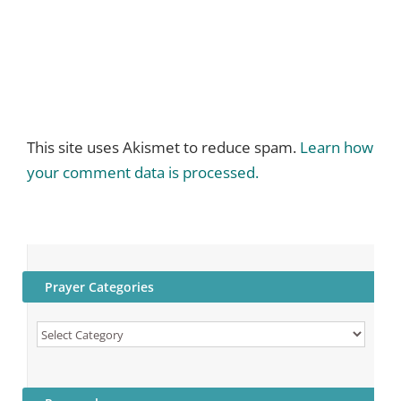
This site uses Akismet to reduce spam.
Learn how
your comment data is processed.
Prayer Categories
Prayer
Categories