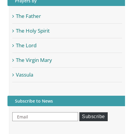
Prayers by
The Father
The Holy Spirit
The Lord
The Virgin Mary
Vassula
Subscribe to News
Email
Subscribe