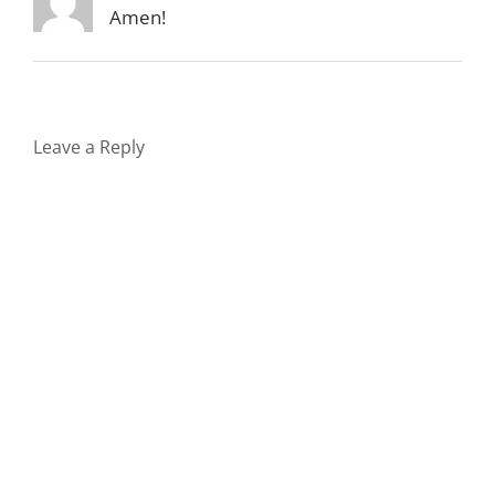
Amen!
Leave a Reply