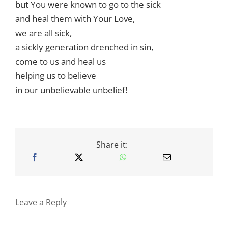
but You were known to go to the sick
and heal them with Your Love,
we are all sick,
a sickly generation drenched in sin,
come to us and heal us
helping us to believe
in our unbelievable unbelief!
Share it:
Leave a Reply