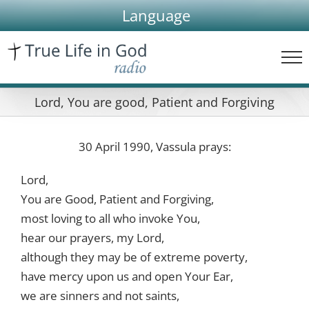
Skip
Language
to
content
Lord, You are good, Patient and Forgiving
30 April 1990, Vassula prays:
Lord,
You are Good, Patient and Forgiving,
most loving to all who invoke You,
hear our prayers, my Lord,
although they may be of extreme poverty,
have mercy upon us and open Your Ear,
we are sinners and not saints,