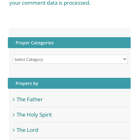
your comment data is processed.
Prayer Categories
Prayer
Categories
Prayers by
The Father
The Holy Spirit
The Lord