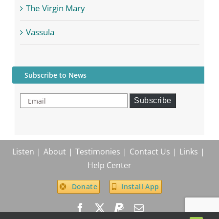
The Virgin Mary
Vassula
Subscribe to News
Email
Subscribe
Listen
About
Testimonies
Contact Us
Links
Help Center
Donate
Install App