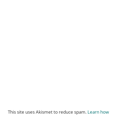
This site uses Akismet to reduce spam.
Learn how