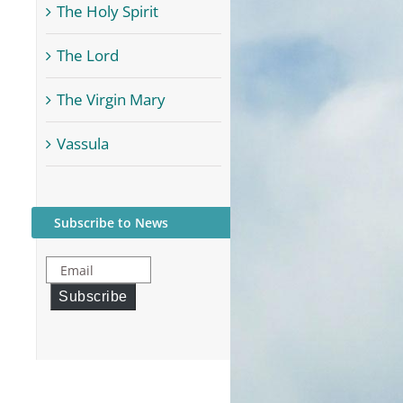
The Holy Spirit
The Lord
The Virgin Mary
Vassula
Subscribe to News
Email
Subscribe