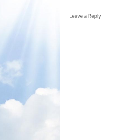
Leave a Reply