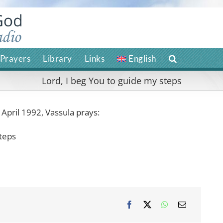
Prayers
Library
Links
English
Lord, I beg You to guide my steps
 April 1992, Vassula prays:
steps