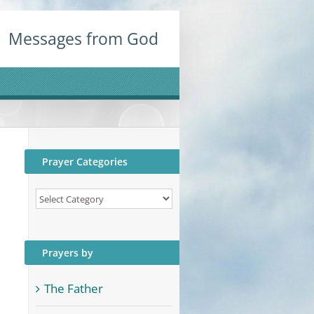
Messages from God
Prayer Categories
Prayer
Categories
Prayers by
The Father