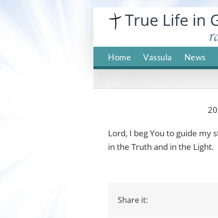
Skip
to
content
Home
Vassula
News
20
Lord, I beg You to guide my 
in the Truth and in the Light.
Share it: