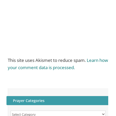
This site uses Akismet to reduce spam.
Learn how
your comment data is processed.
Prayer Categories
Prayer