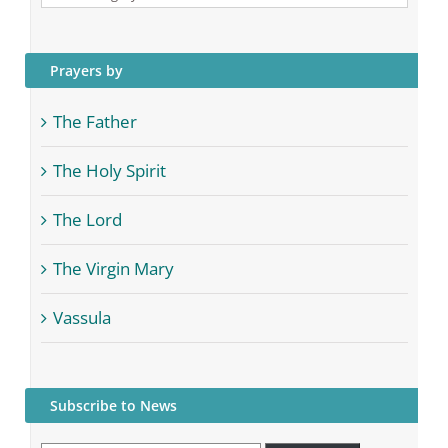
Categories
Prayers by
The Father
The Holy Spirit
The Lord
The Virgin Mary
Vassula
Subscribe to News