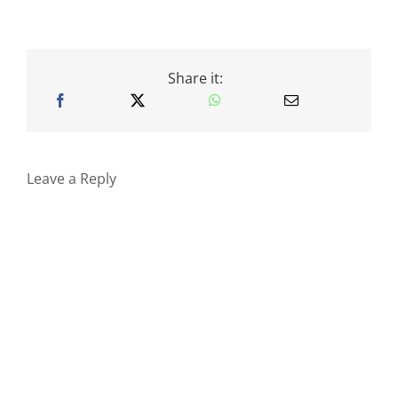
Share it:
Leave a Reply