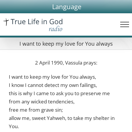
Skip
Language
to
content
I want to keep my love for You always
2 April 1990, Vassula prays:
I want to keep my love for You always,
I know I cannot detect my own failings,
this is why I came to ask you to preserve me
from any wicked tendencies,
free me from grave sin;
allow me, sweet Yahweh, to take my shelter in
You.